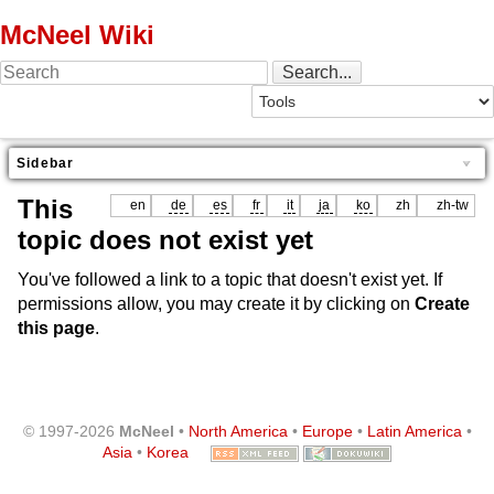
McNeel Wiki
Sidebar
This
en
de
es
fr
it
ja
ko
zh
zh-tw
topic does not exist yet
You've followed a link to a topic that doesn't exist yet. If
permissions allow, you may create it by clicking on
Create
this page
.
© 1997-2026
McNeel
•
North America
•
Europe
•
Latin America
•
Asia
•
Korea