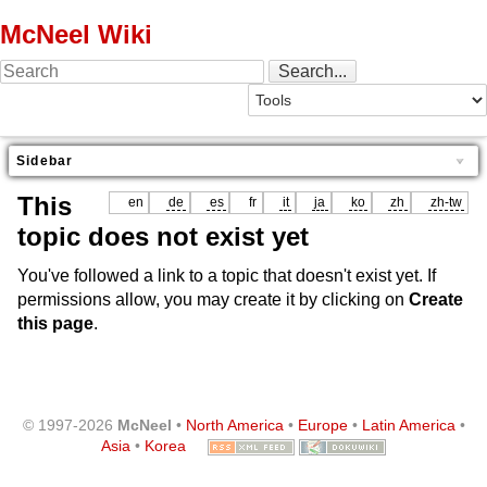
McNeel Wiki
Sidebar
This
en
de
es
fr
it
ja
ko
zh
zh-tw
topic does not exist yet
You've followed a link to a topic that doesn't exist yet. If
permissions allow, you may create it by clicking on
Create
this page
.
© 1997-2026
McNeel
•
North America
•
Europe
•
Latin America
•
Asia
•
Korea