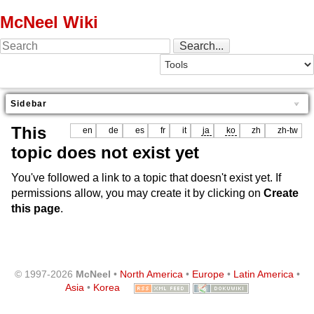
McNeel Wiki
Sidebar
This
en
de
es
fr
it
ja
ko
zh
zh-tw
topic does not exist yet
You've followed a link to a topic that doesn't exist yet. If
permissions allow, you may create it by clicking on
Create
this page
.
© 1997-2026
McNeel
•
North America
•
Europe
•
Latin America
•
Asia
•
Korea