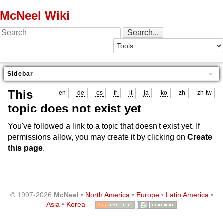
McNeel Wiki
Sidebar
This
en
de
es
fr
it
ja
ko
zh
zh-tw
topic does not exist yet
You've followed a link to a topic that doesn't exist yet. If
permissions allow, you may create it by clicking on
Create
this page
.
© 1997-2026
McNeel
•
North America
•
Europe
•
Latin America
•
Asia
•
Korea