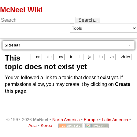
McNeel Wiki
Sidebar
This
en
de
es
fr
it
ja
ko
zh
zh-tw
topic does not exist yet
You've followed a link to a topic that doesn't exist yet. If
permissions allow, you may create it by clicking on
Create
this page
.
© 1997-2026
McNeel
•
North America
•
Europe
•
Latin America
•
Asia
•
Korea