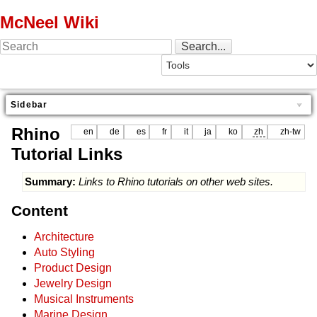
McNeel Wiki
Sidebar
Rhino
en
de
es
fr
it
ja
ko
zh
zh-tw
Tutorial Links
Summary:
Links to Rhino tutorials on other web sites.
Content
Architecture
Auto Styling
Product Design
Jewelry Design
Musical Instruments
Marine Design