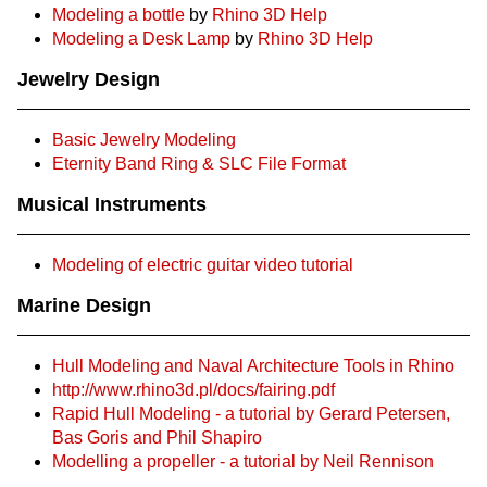
Modeling a bottle
by
Rhino 3D Help
Modeling a Desk Lamp
by
Rhino 3D Help
Jewelry Design
Basic Jewelry Modeling
Eternity Band Ring & SLC File Format
Musical Instruments
Modeling of electric guitar video tutorial
Marine Design
Hull Modeling and Naval Architecture Tools in Rhino
http://www.rhino3d.pl/docs/fairing.pdf
Rapid Hull Modeling - a tutorial by Gerard Petersen,
Bas Goris and Phil Shapiro
Modelling a propeller - a tutorial by Neil Rennison