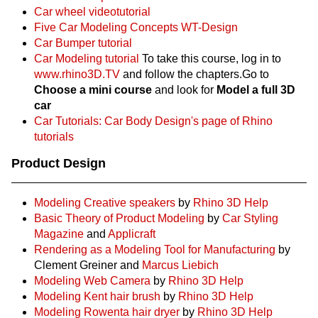
Car wheel videotutorial
Five Car Modeling Concepts WT-Design
Car Bumper tutorial
Car Modeling tutorial
To take this course, log in to
www.rhino3D.TV
and follow the chapters.Go to
Choose a mini course
and look for
Model a full 3D
car
Car Tutorials: Car Body Design's page of Rhino
tutorials
Product Design
Modeling Creative speakers
by
Rhino 3D Help
Basic Theory of Product Modeling
by
Car Styling
Magazine
and
Applicraft
Rendering as a Modeling Tool for Manufacturing
by
Clement Greiner and
Marcus Liebich
Modeling Web Camera
by
Rhino 3D Help
Modeling Kent hair brush
by
Rhino 3D Help
Modeling Rowenta hair dryer
by
Rhino 3D Help