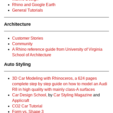
Rhino and Google Earth
General Tutorials
Architecture
Customer Stories
Community
A Rhino reference guide from University of Virginia
School of Architecture
Auto Styling
3D Car Modeling with Rhinoceros, a 624 pages
complete step by step guide on how to model an Audi
R8 in high quality with mainly class-A surfaces
Car Design School,
by
Car Styling Magazine
and
Applicraft
CO2 Car Tutorial
Form vs. Shape 3