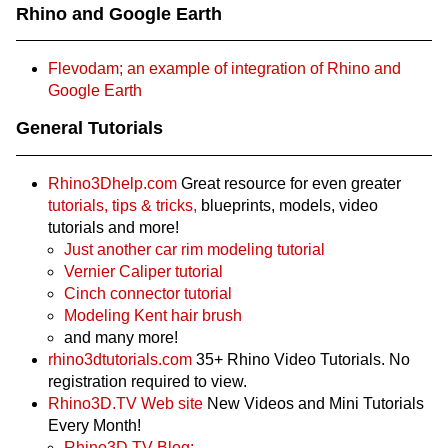
Rhino and Google Earth
Flevodam; an example of integration of Rhino and
Google Earth
General Tutorials
Rhino3Dhelp.com
Great resource for even greater
tutorials,
tips & tricks,
blueprints, models, video
tutorials and more!
Just another car rim modeling tutorial
Vernier Caliper tutorial
Cinch connector tutorial
Modeling Kent hair brush
and many more!
rhino3dtutorials.com
35+ Rhino Video Tutorials. No
registration required to view.
Rhino3D.TV Web site
New Videos and Mini Tutorials
Every Month!
Rhino3D.TV Blog: