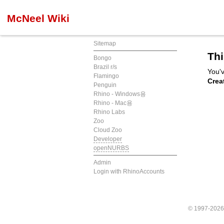
McNeel Wiki
Sitemap
Thi
Bongo
Brazil r/s
You'v
Flamingo
Crea
Penguin
Rhino - Windows용
Rhino - Mac용
Rhino Labs
Zoo
Cloud Zoo
Developer
openNURBS
Admin
Login with RhinoAccounts
© 1997-202