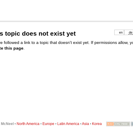
s topic does not exist yet
en
de
e followed a link to a topic that doesn't exist yet. If permissions allow, 
te this page
.
6
McNeel
•
North America
•
Europe
•
Latin America
•
Asia
•
Korea