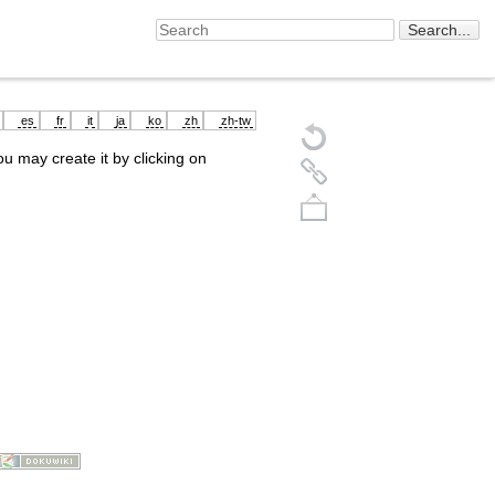
es
fr
it
ja
ko
zh
zh-tw
you may create it by clicking on
Back to top