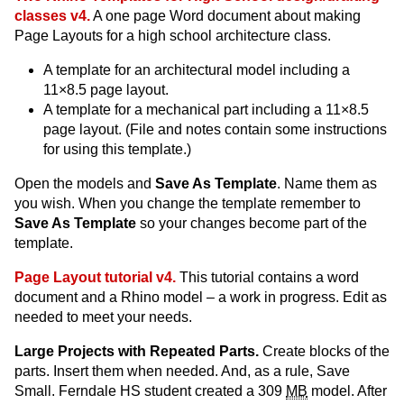
classes v4.
A one page Word document about making
Page Layouts for a high school architecture class.
A template for an architectural model including a
11×8.5 page layout.
A template for a mechanical part including a 11×8.5
page layout. (File and notes contain some instructions
for using this template.)
Open the models and
Save As Template
. Name them as
you wish. When you change the template remember to
Save As Template
so your changes become part of the
template.
Page Layout tutorial v4.
This tutorial contains a word
document and a Rhino model – a work in progress. Edit as
needed to meet your needs.
Large Projects with Repeated Parts.
Create blocks of the
parts. Insert them when needed. And, as a rule, Save
Small. Ferndale HS student created a 309
MB
model. After