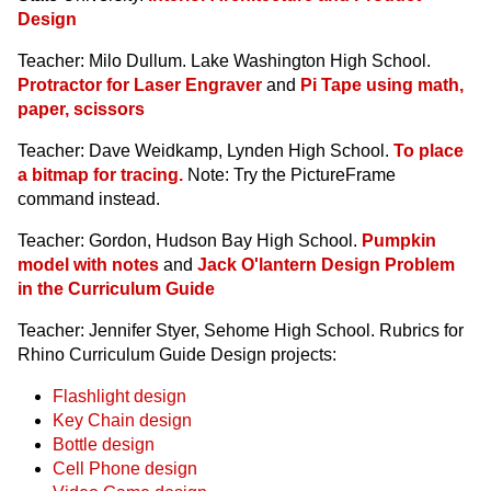
Design
Teacher: Milo Dullum. Lake Washington High School.
Protractor for Laser Engraver
and
Pi Tape using math,
paper, scissors
Teacher: Dave Weidkamp, Lynden High School.
To place
a bitmap for tracing.
Note: Try the PictureFrame
command instead.
Teacher: Gordon, Hudson Bay High School.
Pumpkin
model with notes
and
Jack O'lantern Design Problem
in the Curriculum Guide
Teacher: Jennifer Styer, Sehome High School. Rubrics for
Rhino Curriculum Guide Design projects:
Flashlight design
Key Chain design
Bottle design
Cell Phone design