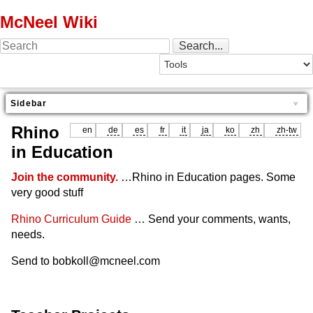
McNeel Wiki
Sidebar
Rhino
en
de
es
fr
it
ja
ko
zh
zh-tw
in Education
Join the community.
…Rhino in Education pages. Some
very good stuff
Rhino Curriculum Guide
… Send your comments, wants,
needs.
Send to bobkoll@mcneel.com