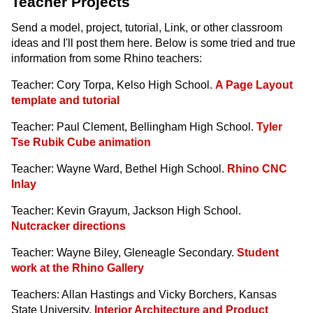
Teacher Projects
Send a model, project, tutorial, Link, or other classroom
ideas and I'll post them here. Below is some tried and true
information from some Rhino teachers:
Teacher: Cory Torpa, Kelso High School.
A Page Layout
template and tutorial
Teacher: Paul Clement, Bellingham High School.
Tyler
Tse Rubik Cube animation
Teacher: Wayne Ward, Bethel High School.
Rhino CNC
Inlay
Teacher: Kevin Grayum, Jackson High School.
Nutcracker directions
Teacher: Wayne Biley, Gleneagle Secondary.
Student
work at the Rhino Gallery
Teachers: Allan Hastings and Vicky Borchers, Kansas
State University.
Interior Architecture and Product