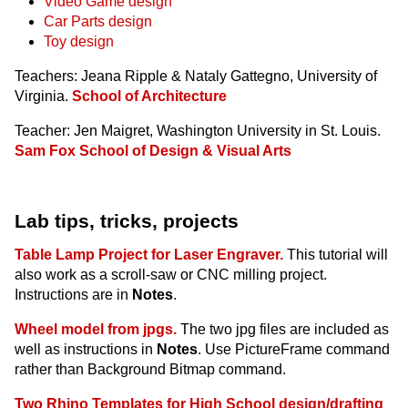
Video Game design
Car Parts design
Toy design
Teachers: Jeana Ripple & Nataly Gattegno, University of
Virginia.
School of Architecture
Teacher: Jen Maigret, Washington University in St. Louis.
Sam Fox School of Design & Visual Arts
Lab tips, tricks, projects
Table Lamp Project for Laser Engraver.
This tutorial will
also work as a scroll-saw or CNC milling project.
Instructions are in
Notes
.
Wheel model from jpgs.
The two jpg files are included as
well as instructions in
Notes
. Use PictureFrame command
rather than Background Bitmap command.
Two Rhino Templates for High School design/drafting