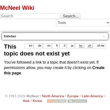
McNeel Wiki
Sidebar
This
en
de
es
fr
it
ja
ko
zh
zh-tw
topic does not exist yet
You've followed a link to a topic that doesn't exist yet. If
permissions allow, you may create it by clicking on
Create
this page
.
© 1997-2026
McNeel
•
North America
•
Europe
•
Latin America
•
Asia
•
Korea