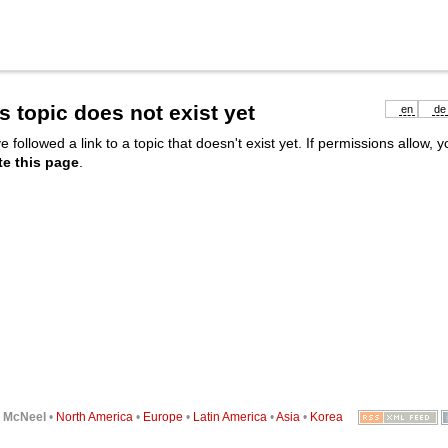
s topic does not exist yet
en
de
e followed a link to a topic that doesn't exist yet. If permissions allow, 
te this page
.
6
McNeel
•
North America
•
Europe
•
Latin America
•
Asia
•
Korea