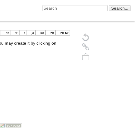
es
fr
it
ja
ko
zh
zh-tw
you may create it by clicking on
Back to top