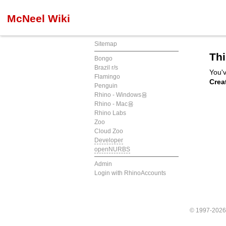
McNeel Wiki
Sitemap
Thi
Bongo
Brazil r/s
You'v
Flamingo
Crea
Penguin
Rhino - Windows용
Rhino - Mac용
Rhino Labs
Zoo
Cloud Zoo
Developer
openNURBS
Admin
Login with RhinoAccounts
© 1997-202