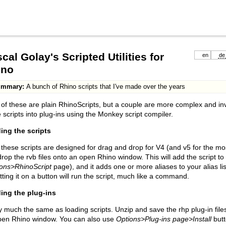
cal Golay's Scripted Utilities for
en
de
ino
ummary:
A bunch of Rhino scripts that I've made over the years
of these are plain RhinoScripts, but a couple are more complex and inv
 scripts into plug-ins using the Monkey script compiler.
ing the scripts
f these scripts are designed for drag and drop for V4 (and v5 for the mo
rop the rvb files onto an open Rhino window. This will add the script to t
ons>RhinoScript
page), and it adds one or more aliases to your alias lis
tting it on a button will run the script, much like a command.
ing the plug-ins
y much the same as loading scripts. Unzip and save the rhp plug-in fi
pen Rhino window. You can also use
Options>Plug-ins page>Install
butt