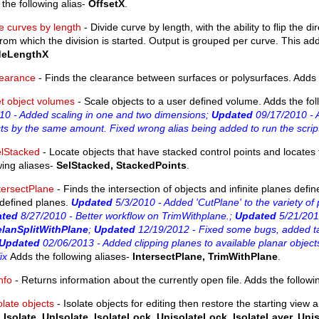
the following alias-
OffsetX
.
e curves by length
- Divide curve by length, with the ability to flip the 
rom which the division is started. Output is grouped per curve. This add
deLengthX
earance
- Finds the clearance between surfaces or polysurfaces. Adds t
t object volumes
- Scale objects to a user defined volume. Adds the fol
10 - Added scaling in one and two dimensions;
Updated
09/17/2010 - A
ts by the same amount. Fixed wrong alias being added to run the scrip
lStacked
- Locate objects that have stacked control points and locates 
wing aliases-
SelStacked, StackedPoints
.
tersectPlane
- Finds the intersection of objects and infinite planes defi
 defined planes.
Updated
5/3/2010 - Added 'CutPlane' to the variety of 
ated
8/27/2010 - Better workflow on TrimWithplane.;
Updated
5/21/201
lanSplitWithPlane
;
Updated
12/19/2012 - Fixed some bugs, added ta
Updated
02/06/2013 - Added clipping planes to available planar objects
fix
Adds the following aliases-
IntersectPlane, TrimWithPlane
.
info
- Returns information about the currently open file. Adds the followi
olate objects
- Isolate objects for editing then restore the starting view an
-
Isolate, UnIsolate. IsolateLock, UnisolateLock, IsolateLayer, Uni