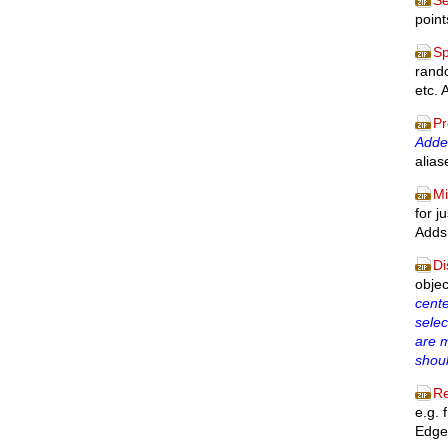
Se
point
Sp
rando
etc. 
Pr
Added
alia
Mi
for j
Adds 
Di
obje
cente
selec
are 
shou
Re
e.g. 
Edge