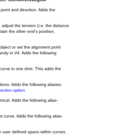
point and direction. Adds the
 adjust the tension (i.e. the distance
tain the other end's position,
bject or set the alignment point
 handy in V4. Adds the following
curve in one shot. This adds the
tions. Adds the following aliases-
ection option.
ical. Adds the following alias-
t curve. Adds the following alias-
r user defined spans within curves.