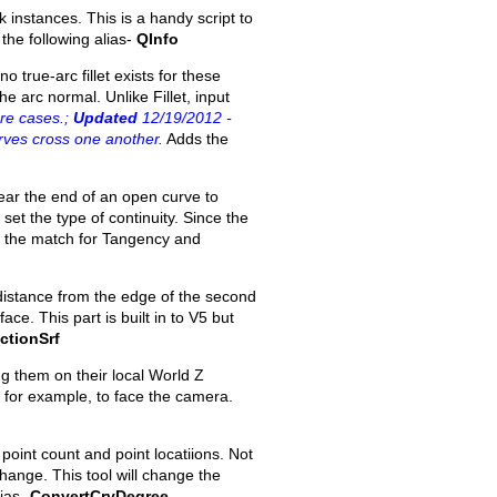
 instances. This is a handy script to
 the following alias-
QInfo
o true-arc fillet exists for these
e arc normal. Unlike Fillet, input
re cases.;
Updated
12/19/2012 -
rves cross one another.
Adds the
ear the end of an open curve to
set the type of continuity. Since the
of the match for Tangency and
distance from the edge of the second
ace. This part is built in to V5 but
ctionSrf
ng them on their local World Z
ts for example, to face the camera.
oint count and point locatiions. Not
ange. This tool will change the
lias-
ConvertCrvDegree