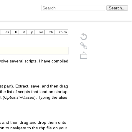
es
fr
it
ja
ko
zh
zh-tw
olve several scripts. I have compiled
st part). Extract, save, and then drag
he list of scripts that load on startup
t (
Options>Aliases
). Typing the alias
Back to top
les and then drag and drop them onto
on to navigate to the rhp file on your