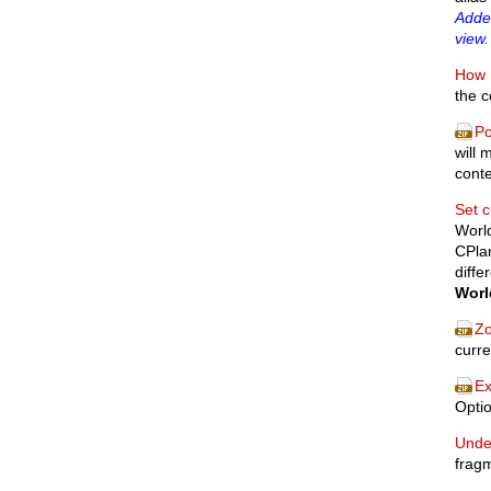
Added
view.
How 
the 
Po
will 
cont
Set c
World
CPlan
diffe
Worl
Zo
curre
Ex
Optio
Unde
fragm