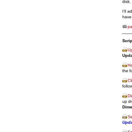
disk.
I'll 
have 
p
Scri
Up
Upda
Ha
the f
Cl
follo
Di
up dr
Dime
Se
Upd