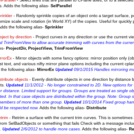
lParallel
- Select lines that are parallel to CPlane axes, or to a selected 
s. Adds the following alias-
SelParallel
rinkler
- Randomly sprinkle copies of an object onto a target surface, p
mize scale and rotation (in World XY) of the copies. Useful for quickly
Adds the following alias-
Sprinkler
oject by direction
- Project curves in any direction or use the current vie
 TrimFromView to allow accurate trimming with curves from the current
ses-
ProjectDir, ProjectView, TrimFromView
rrorEx
- Mirror objects with some fancy options: mirror position only (ob
ust text, and various nifty mirror plane options including the current cp
the following alias-
MirrorEx
Updated
09/1/2015 Handles mirroring mult
stribute objects
- Evenly distribute objects in one direction by distanc
cts.
Updated
11/1/2012 - No longer constrained to 2D. New options for ex
r distance. Limited support for groups. Groups are treated as single obj
ted. In that case objects are distributed within the group. Note: Group 
members of more than one group.
Updated
10/1/2014 Fixed group handl
ld be respected now.
Adds the following alias-
Distribute
trim
- Retrim a surface with the current trim curves. This is sometimes a
from SelBadObjects or something that fails Check with a message inclu
.
Updated
2/6/2012 to handle more cases.
Adds the following alias-
Re