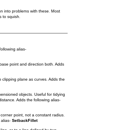
un into problems with these. Most
 to squish.
Old revisions
following alias-
 base point and direction both. Adds
o clipping plane as curves. Adds the
Show pagesource
ensioned objects. Useful for tidying
istance. Adds the following alias-
e corner point, not a constant radius.
 alias-
SetbackFillet