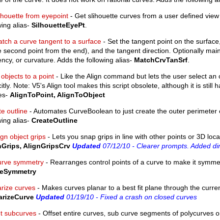
lhouette from eyepoint
- Get slihouette curves from a user defined view 
wing alias-
SilhouetteEyePt
.
tch a curve tangent to a surface
- Set the tangent point on the surface,
e second point from the end), and the tangent direction. Optionally main
ncy, or curvature. Adds the following alias-
MatchCrvTanSrf
.
 objects to a point
- Like the Align command but lets the user select an o
citly. Note: V5's Align tool makes this script obsolete, although it is still
ses-
AlignToPoint, AlignToObject
e outline
- Automates CurveBoolean to just create the outer perimeter 
wing alias-
CreateOutline
ign object grips
- Lets you snap grips in line with other points or 3D loca
nGrips, AlignGripsCrv
Updated
07/12/10 - Clearer prompts. Added dir
rve symmetry
- Rearranges control points of a curve to make it symmetr
eSymmetry
arize curves
- Makes curves planar to a best fit plane through the curren
arizeCurve
Updated
01/19/10 - Fixed a crash on closed curves
et subcurves
- Offset entire curves, sub curve segments of polycurves o