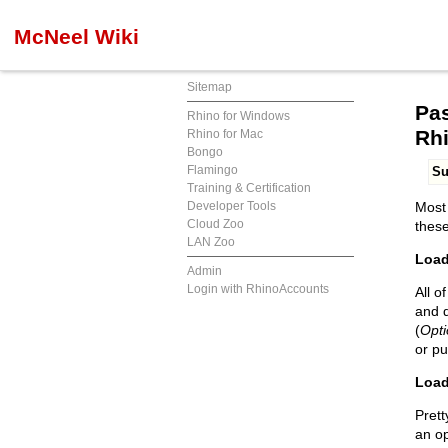
McNeel Wiki
Sitemap
Pas
Rhino for Windows
Rh
Rhino for Mac
Bongo
Flamingo
S
Training & Certification
Developer Tools
Most 
Cloud Zoo
these
LAN Zoo
Load
Admin
Login with RhinoAccounts
All o
and d
(
Opti
or pu
Load
Prett
an o