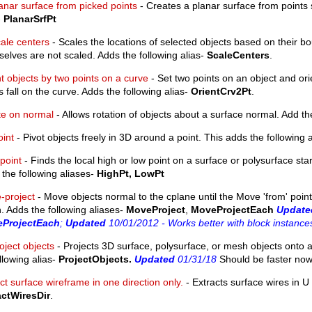
anar surface from picked points
- Creates a planar surface from points s
-
PlanarSrfPt
ale centers
- Scales the locations of selected objects based on their b
elves are not scaled. Adds the following alias-
ScaleCenters
.
t objects by two points on a curve
- Set two points on an object and orie
s fall on the curve. Adds the following alias-
OrientCrv2Pt
.
te on normal
- Allows rotation of objects about a surface normal. Add th
oint
- Pivot objects freely in 3D around a point. This adds the following 
point
- Finds the local high or low point on a surface or polysurface star
the following aliases-
HighPt, LowPt
-project
- Move objects normal to the cplane until the Move 'from' point 
 Adds the following aliases-
MoveProject
,
MoveProjectEach
Update
ProjectEach
;
Updated
10/01/2012 - Works better with block instance
oject objects
- Projects 3D surface, polysurface, or mesh objects onto a
llowing alias-
ProjectObjects.
Updated
01/31/18
Should be faster now
ct surface wireframe in one direction only.
- Extracts surface wires in U 
actWiresDir
.