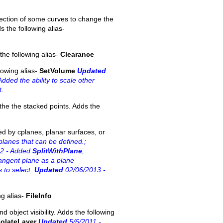
direction of some curves to change the
s the following alias-
he following alias-
Clearance
lowing alias-
SetVolume
Updated
dded the ability to scale other
t.
the the stacked points. Adds the
ned by cplanes, planar surfaces, or
planes that can be defined.;
2 - Added
SplitWithPlane
,
ngent plane as a plane
 to select.
Updated
02/06/2013 -
ng alias-
FileInfo
d object visibility. Adds the following
solateLayer
Updated
5/6/2011 -