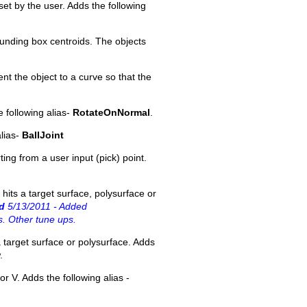
et by the user. Adds the following
ounding box centroids. The objects
nt the object to a curve so that the
e following alias-
RotateOnNormal
.
alias-
BallJoint
ting from a user input (pick) point.
hits a target surface, polysurface or
d
5/13/2011 - Added
s. Other tune ups.
 target surface or polysurface. Adds
.
or V. Adds the following alias -