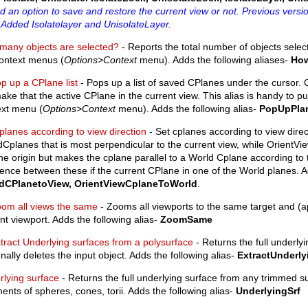
 an option to save and restore the current view or not. Previous vers
 Added Isolatelayer and UnisolateLayer.
many objects are selected?
- Reports the total number of objects select
context menus (
Options>Context
menu). Adds the following aliases-
Ho
p up a CPlane list
- Pops up a list of saved CPlanes under the cursor. C
make that the active CPlane in the current view. This alias is handy to p
ext menu (
Options>Context
menu). Adds the following alias-
PopUpPla
planes according to view direction
- Set cplanes according to view dire
Cplanes that is most perpendicular to the current view, while OrientV
e origin but makes the cplane parallel to a World Cplane according to 
rence between these if the current CPlane in one of the World planes. A
dCPlanetoView, OrientViewCplaneToWorld
.
om all views the same
- Zooms all viewports to the same target and (
nt viewport. Adds the following alias-
ZoomSame
tract Underlying surfaces from a polysurface
- Returns the full underly
nally deletes the input object. Adds the following alias-
ExtractUnderly
rlying surface
- Returns the full underlying surface from any trimmed 
ents of spheres, cones, torii. Adds the following alias-
UnderlyingSrf