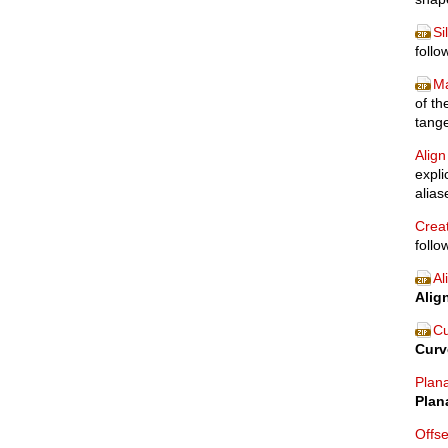
Si
follo
Ma
of th
tange
Align
expli
alia
Creat
follo
Al
Alig
Cu
Curv
Plan
Plan
Offs