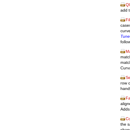
QI
add 
Fi
cases
curv
Tuned
follo
M
match
match
Curva
Se
row o
handy
F
align
Adds 
Co
the s
shape