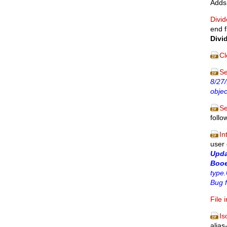
Adds 
Divid
end f
Divi
Cl
Se
8/27/
objec
Se
follo
In
user
Upd
Booe
type.
Bug 
File 
Is
alias