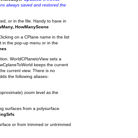
ions always saved and restored the
ed, or in the file. Handy to have in
wMany, HowManyScene
licking on a CPlane name in the list
ut in the pop-up menu or in the
nes
ction. WorldCPlanetoView sets a
iewCplaneToWorld keeps the current
the current view. There is no
dds the following aliases-
approximate) zoom level as the
ing surfaces from a polysurface.
ingSrfs
surface or from trimmed or untrimmed