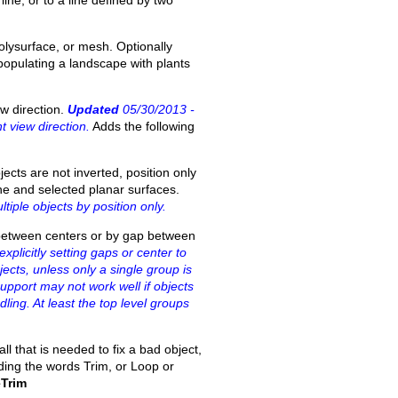
line, or to a line defined by two
olysurface, or mesh. Optionally
 populating a landscape with plants
w direction.
Updated
05/30/2013 -
 view direction.
Adds the following
jects are not inverted, position only
lane and selected planar surfaces.
iple objects by position only.
e between centers or by gap between
plicitly setting gaps or center to
ects, unless only a single group is
support may not work well if objects
ing. At least the top level groups
ll that is needed to fix a bad object,
ding the words Trim, or Loop or
Trim