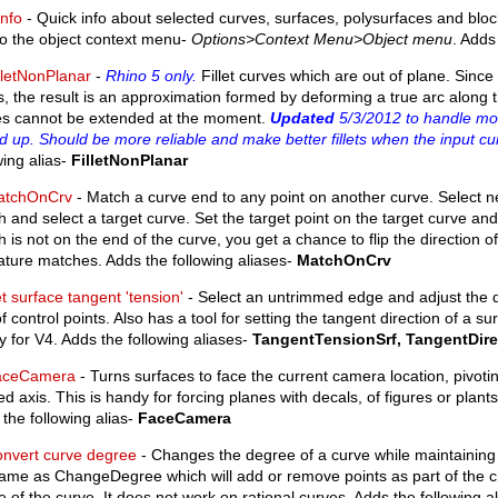
nfo
- Quick info about selected curves, surfaces, polysurfaces and block
to the object context menu-
Options>Context Menu>Object menu
. Adds
lletNonPlanar
-
Rhino 5 only.
Fillet curves which are out of plane. Since n
, the result is an approximation formed by deforming a true arc along th
es cannot be extended at the moment.
Updated
5/3/2012 to handle mo
 up. Should be more reliable and make better fillets when the input cu
wing alias-
FilletNonPlanar
atchOnCrv
- Match a curve end to any point on another curve. Select n
 and select a target curve. Set the target point on the target curve and 
 is not on the end of the curve, you get a chance to flip the direction 
ture matches. Adds the following aliases-
MatchOnCrv
t surface tangent 'tension'
- Select an untrimmed edge and adjust the 
f control points. Also has a tool for setting the tangent direction of a surf
 for V4. Adds the following aliases-
TangentTensionSrf, TangentDire
aceCamera
- Turns surfaces to face the current camera location, pivoti
ed axis. This is handy for forcing planes with decals, of figures or plan
the following alias-
FaceCamera
nvert curve degree
- Changes the degree of a curve while maintaining p
ame as ChangeDegree which will add or remove points as part of the ch
 of the curve. It does not work on rational curves. Adds the following a