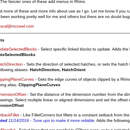
 The fancier ones of these add menus in Rhino.
add more of these and more info about use as I go. Let me know if you r
been working pretty well for me and others but there are no doubt bugs
ascal@mcneel.com
pts
dateSelectedBlocks
- Select specific linked blocks to update. Adds the 
teSelectedBlocks
tchDirection
- Sets the direction of selected hatches, or sets the hatch
ollowing aliases-
HatchDirection, HatchOrient
ippingPlaneCurves
- Gets the edge curves of objects clipped by a Rhin
wing alias-
ClippingPlaneCurves
mensionOffset
- Set the distance of the dimension number from the dim
awings. Select multiple linear or aligned dimensions and set the offset d
nsionOffset
tbackFillet
- Like FilletCorners but fillets to a constant setback from th
ated
11/14/2016 - Tune ups to make it more reliable.
Adds the following