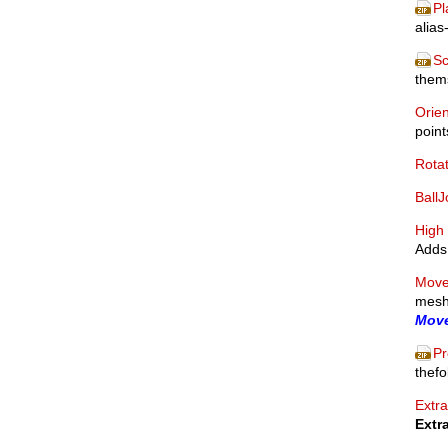
Pl
alias
Sc
thems
Orien
point
Rota
BallJ
High 
Adds 
Move
mesh.
Move
Pr
thefo
Extra
Extr