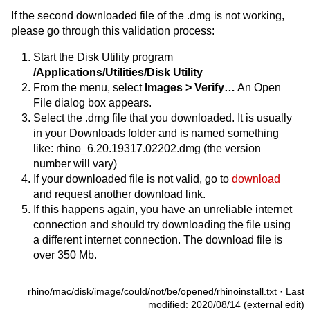
If the second downloaded file of the .dmg is not working,
please go through this validation process:
Start the Disk Utility program
/Applications/Utilities/Disk Utility
From the menu, select
Images > Verify…
An Open
File dialog box appears.
Select the .dmg file that you downloaded. It is usually
in your Downloads folder and is named something
like: rhino_6.20.19317.02202.dmg (the version
number will vary)
If your downloaded file is not valid, go to
download
and request another download link.
If this happens again, you have an unreliable internet
connection and should try downloading the file using
a different internet connection. The download file is
over 350 Mb.
rhino/mac/disk/image/could/not/be/opened/rhinoinstall.txt
· Last
modified: 2020/08/14 (external edit)