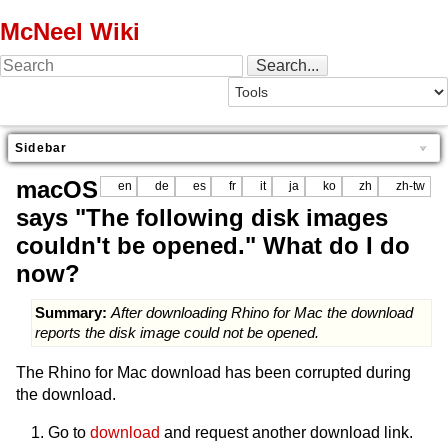
McNeel Wiki
Sidebar
macOS
en
de
es
fr
it
ja
ko
zh
zh-tw
says "The following disk images
couldn't be opened." What do I do
now?
Summary:
After downloading Rhino for Mac the download
reports the disk image could not be opened.
The Rhino for Mac download has been corrupted during
the download.
Go to
download
and request another download link.