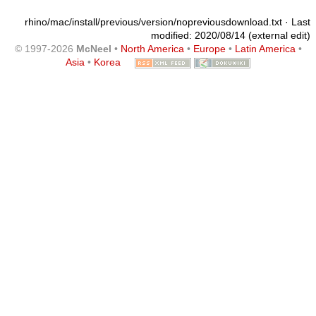
rhino/mac/install/previous/version/nopreviousdownload.txt
· Last
modified: 2020/08/14 (external edit)
© 1997-2026
McNeel
•
North America
•
Europe
•
Latin America
•
Asia
•
Korea