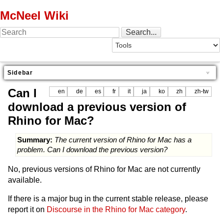
McNeel Wiki
Sidebar
Can I
en
de
es
fr
it
ja
ko
zh
zh-tw
download a previous version of
Rhino for Mac?
Summary:
The current version of Rhino for Mac has a
problem. Can I download the previous version?
No, previous versions of Rhino for Mac are not currently
available.
If there is a major bug in the current stable release, please
report it on
Discourse in the Rhino for Mac category
.