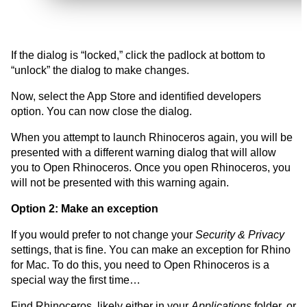
If the dialog is “locked,” click the padlock at bottom to
“unlock” the dialog to make changes.
Now, select the App Store and identified developers
option. You can now close the dialog.
When you attempt to launch Rhinoceros again, you will be
presented with a different warning dialog that will allow
you to Open Rhinoceros. Once you open Rhinoceros, you
will not be presented with this warning again.
Option 2: Make an exception
If you would prefer to not change your
Security & Privacy
settings, that is fine. You can make an exception for Rhino
for Mac. To do this, you need to Open Rhinoceros is a
special way the first time…
Find Rhinoceros, likely either in your
Applications
folder, or