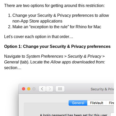
There are two options for getting around this restriction:
Change your Security & Privacy preferences to allow
non-App Store applications
Make an “exception to the rule” for Rhino for Mac
Let's cover each option in that order…
Option 1: Change your Security & Privacy preferences
Navigate to
System Preferences
>
Security & Privacy
>
General
(tab). Locate the
Allow apps downloaded from:
section…