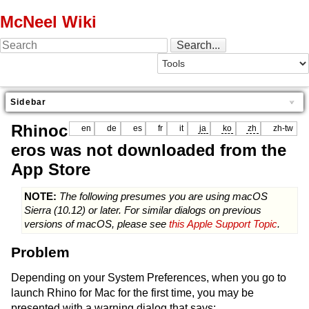
McNeel Wiki
Sidebar
Rhinoc
en
de
es
fr
it
ja
ko
zh
zh-tw
eros was not downloaded from the
App Store
NOTE:
The following presumes you are using macOS
Sierra (10.12) or later. For similar dialogs on previous
versions of macOS, please see
this Apple Support Topic
.
Problem
Depending on your System Preferences, when you go to
launch Rhino for Mac for the first time, you may be
presented with a warning dialog that says: