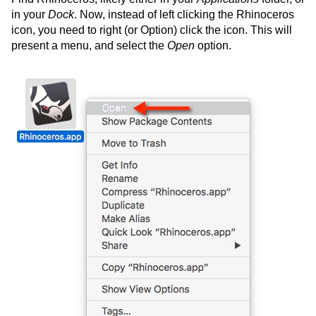
in your
Dock
. Now, instead of left clicking the Rhinoceros
icon, you need to right (or Option) click the icon. This will
present a menu, and select the
Open
option.