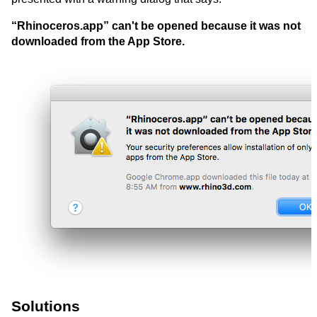
“Rhinoceros.app” can't be opened because it was not
downloaded from the App Store.
Solutions