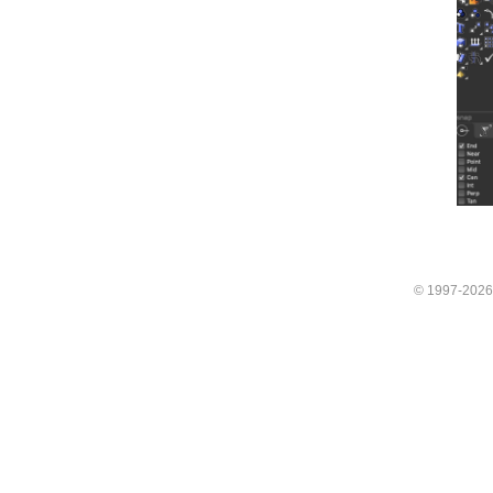
© 1997-202