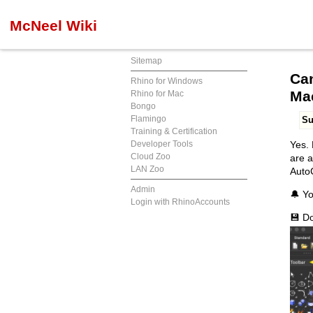
McNeel Wiki
Sitemap
Can
Rhino for Windows
Ma
Rhino for Mac
Bongo
Flamingo
S
Training & Certification
Developer Tools
Yes. 
Cloud Zoo
are a
LAN Zoo
AutoC
Admin
🔔 Yo
Login with RhinoAccounts
💾 D