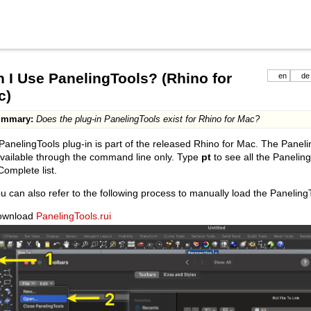
 I Use PanelingTools? (Rhino for
en
de
c)
ummary:
Does the plug-in PanelingTools exist for Rhino for Mac?
PanelingTools plug-in is part of the released Rhino for Mac. The Pa
vailable through the command line only. Type
pt
to see all the Paneli
omplete list.
u can also refer to the following process to manually load the PanelingT
ownload
PanelingTools.rui