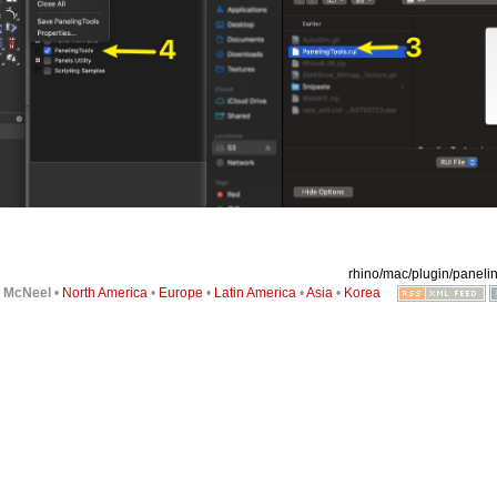
rhino/mac/plugin/panelin
6
McNeel
•
North America
•
Europe
•
Latin America
•
Asia
•
Korea