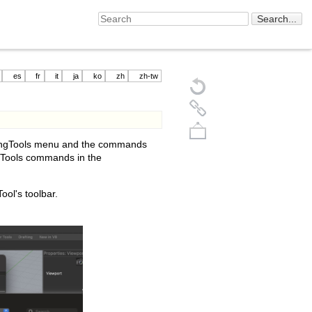
es
fr
it
ja
ko
zh
zh-tw
nelingTools menu and the commands
ngTools commands in the
ool's toolbar.
Back to top