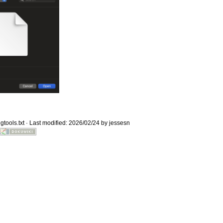
Old revisions
gtools.txt
· Last modified: 2026/02/24 by
jessesn
Show pagesource