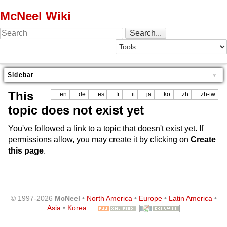
McNeel Wiki
Sidebar
This
en
de
es
fr
it
ja
ko
zh
zh-tw
topic does not exist yet
You've followed a link to a topic that doesn't exist yet. If
permissions allow, you may create it by clicking on
Create
this page
.
© 1997-2026
McNeel
•
North America
•
Europe
•
Latin America
•
Asia
•
Korea