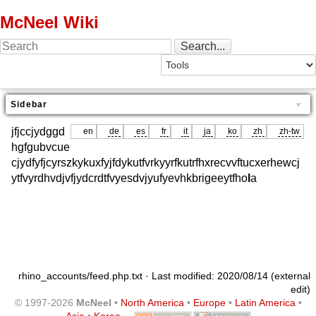
McNeel Wiki
Sidebar
jfjccjydggd
en
de
es
fr
it
ja
ko
zh
zh-tw
hgfgubvcue
cjydfyfjcyrszkykuxfyjfdykutfvrkyyrfkutrfhxrecvvftucxerhewcj
ytfvyrdhvdjvfjydcrdtfvyesdvjyufyevhkbrigeeytfho
l
a
rhino_accounts/feed.php.txt
· Last modified: 2020/08/14 (external
edit)
© 1997-2026
McNeel
•
North America
•
Europe
•
Latin America
•