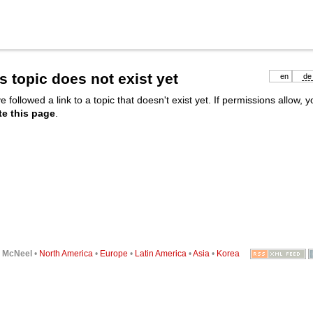
s topic does not exist yet
en
de
e followed a link to a topic that doesn't exist yet. If permissions allow, 
te this page
.
6
McNeel
•
North America
•
Europe
•
Latin America
•
Asia
•
Korea