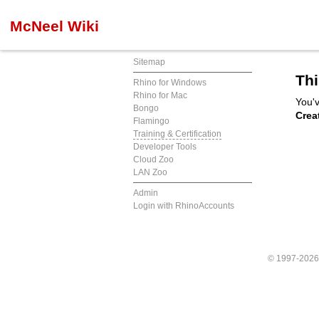
McNeel Wiki
Sitemap
Thi
Rhino for Windows
Rhino for Mac
You'v
Bongo
Crea
Flamingo
Training & Certification
Developer Tools
Cloud Zoo
LAN Zoo
Admin
Login with RhinoAccounts
© 1997-202