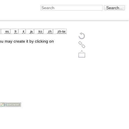
es
fr
it
ja
ko
zh
zh-tw
you may create it by clicking on
Back to top