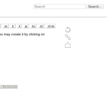
es
fr
it
ja
ko
zh
zh-tw
you may create it by clicking on
Back to top