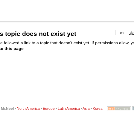
s topic does not exist yet
en
de
e followed a link to a topic that doesn't exist yet. If permissions allow, 
te this page
.
6
McNeel
•
North America
•
Europe
•
Latin America
•
Asia
•
Korea