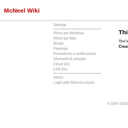
McNeel Wiki
Sitemap
Thi
Rhino per Windows
Rhino per Mac
You'v
Bongo
Crea
Flamingo
Formazione e certificazione
Strumenti di sviluppo
Cloud Zoo
LAN Zoo
Admin
Login with RhinoAccounts
© 1997-202