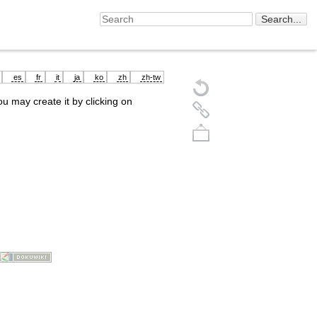
es
fr
it
ja
ko
zh
zh-tw
you may create it by clicking on
Back to top