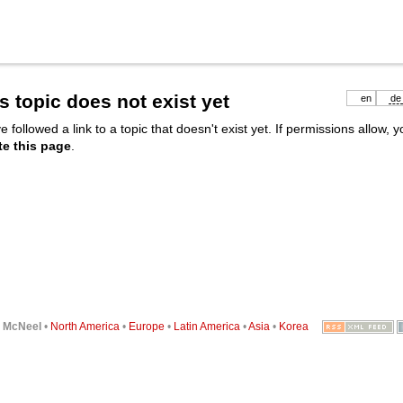
s topic does not exist yet
en
de
e followed a link to a topic that doesn't exist yet. If permissions allow, 
te this page
.
6
McNeel
•
North America
•
Europe
•
Latin America
•
Asia
•
Korea