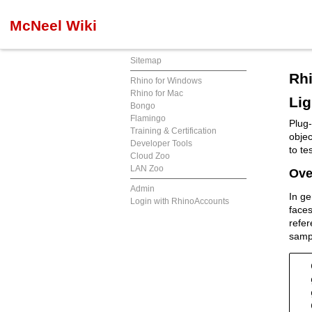
McNeel Wiki
Sitemap
Rhi
Rhino for Windows
Rhino for Mac
Lig
Bongo
Flamingo
Plug-
Training & Certification
objec
Developer Tools
to te
Cloud Zoo
LAN Zoo
Ove
Admin
In ge
Login with RhinoAccounts
faces
refer
sampl
  
  
  
  