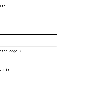
id

ted_edge )

e );
