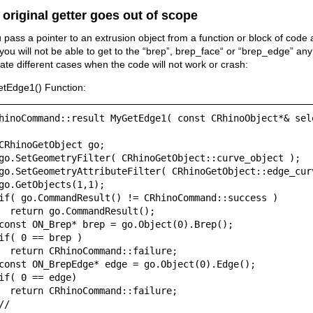
 original getter goes out of scope
u pass a pointer to an extrusion object from a function or block of code
you will not be able to get to the “brep”, brep_face“ or “brep_edge” an
trate different cases when the code will not work or crash:
tEdge1() Function:
hinoCommand::result MyGetEdge1( const CRhinoObject*& sel
CRhinoGetObject go;

go.SetGeometryFilter( CRhinoGetObject::curve_object );

go.SetGeometryAttributeFilter( CRhinoGetObject::edge_curv
go.GetObjects(1,1);

if( go.CommandResult() != CRhinoCommand::success )

  return go.CommandResult();

const ON_Brep* brep = go.Object(0).Brep();

if( 0 == brep )

  return CRhinoCommand::failure;

const ON_BrepEdge* edge = go.Object(0).Edge();

if( 0 == edge)

  return CRhinoCommand::failure;

//
