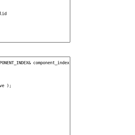
id

PONENT_INDEX& component_index)

e );
