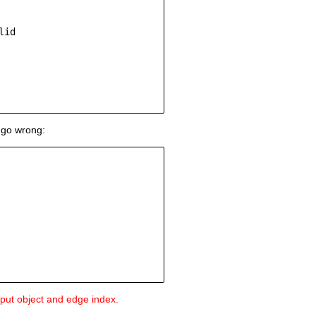
id

 go wrong:
input object and edge index.