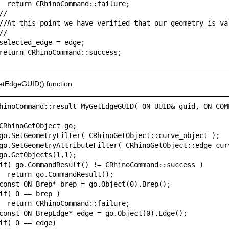
  return CRhinoCommand::failure;

//

//At this point we have verified that our geometry is val
//

selected_edge = edge;

return CRhinoCommand::success;

tEdgeGUID() function:
hinoCommand::result MyGetEdgeGUID( ON_UUID& guid, ON_COM
CRhinoGetObject go;

go.SetGeometryFilter( CRhinoGetObject::curve_object );

go.SetGeometryAttributeFilter( CRhinoGetObject::edge_curv
go.GetObjects(1,1);

if( go.CommandResult() != CRhinoCommand::success )

  return go.CommandResult();

const ON_Brep* brep = go.Object(0).Brep();

if( 0 == brep )

  return CRhinoCommand::failure;

const ON_BrepEdge* edge = go.Object(0).Edge();

if( 0 == edge)
