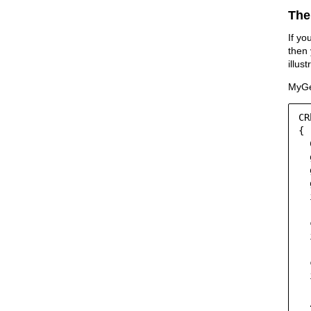
The
If yo
then 
illus
MyGe
CR
{

  
  
  
  
  
  
  
  
  
  
  
  
  