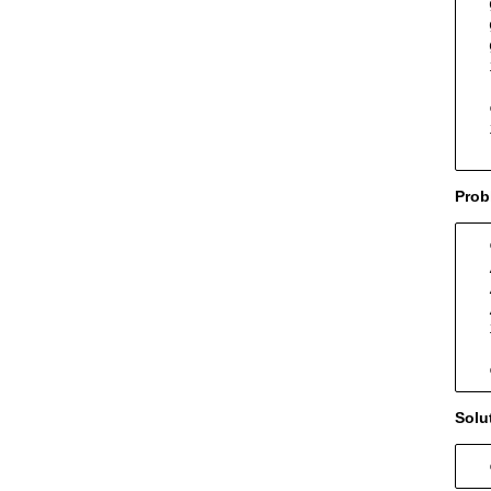
  
  
  
  
  
  
  
  
Prob
  
  
  
  
  
  
  
Solu
  