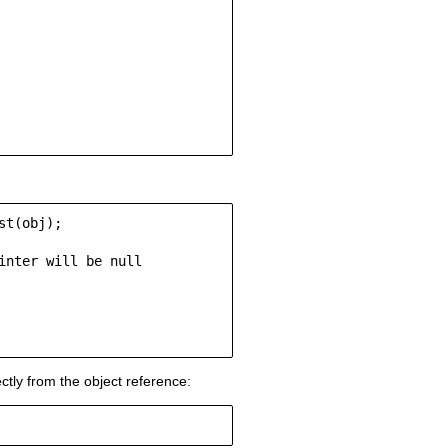
t(obj);

nter will be null

ctly from the object reference: