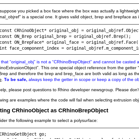
uppose you picked a box face where the box was actually a lightweight
inal_objref” is a special one. It gives valid object, brep and brepface as i
const CRhinoObject* original_obj = original_objref.Object
const ON_Brep original_brep = original_objref.Brep();

const ON_BrepFace* original_face = original_objref.Face()
int face_component_index = original_objref.m_component_i
that “original_obj” is not a “CRhinoBrepObject” and cannot be casted 
noExtrusionObject”. This one special object reference from the getter “
ep and therefore the brep and brep_face are both valid as long as the
e
.
To be safe,
always keep the getter in scope or keep a copy of the ob
elp, please post questions to Rhino developer newsgroup. Please don't 
wing are examples where the code will fail when selecting extrusion ob
ting CRhinoObject as CRhinoBrepObject
der the following example to select a polysurface:
CRhinoGetObject go;
