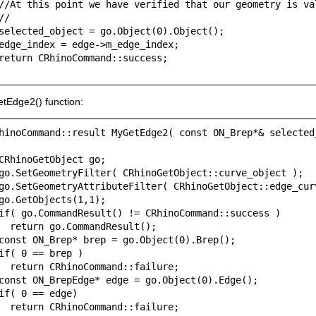
//At this point we have verified that our geometry is val
//

selected_object = go.Object(0).Object();

edge_index = edge->m_edge_index;

return CRhinoCommand::success;

tEdge2() function:
hinoCommand::result MyGetEdge2( const ON_Brep*& selected
CRhinoGetObject go;

go.SetGeometryFilter( CRhinoGetObject::curve_object );

go.SetGeometryAttributeFilter( CRhinoGetObject::edge_curv
go.GetObjects(1,1);

if( go.CommandResult() != CRhinoCommand::success )

  return go.CommandResult();

const ON_Brep* brep = go.Object(0).Brep();

if( 0 == brep )

  return CRhinoCommand::failure;

const ON_BrepEdge* edge = go.Object(0).Edge();

if( 0 == edge)

  return CRhinoCommand::failure;
