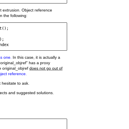
 extrusion. Object reference
n the following:
();

;

Old revisions
ndex
as one.
In this case, it is actually a
original_objref” has a proxy
 original_objref
does not go out of
ject reference.
Show pagesource
hesitate to ask.
jects and suggested solutions.