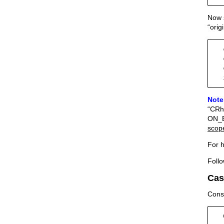
Now s
“orig
  
  
  
  
Note
“CRhi
ON_Br
scop
For h
Follo
Cas
Consi
  