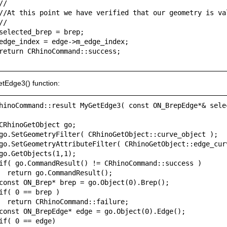
//

//At this point we have verified that our geometry is val
//

selected_brep = brep;

edge_index = edge->m_edge_index;

return CRhinoCommand::success;

tEdge3() function:
hinoCommand::result MyGetEdge3( const ON_BrepEdge*& selec
CRhinoGetObject go;

go.SetGeometryFilter( CRhinoGetObject::curve_object );

go.SetGeometryAttributeFilter( CRhinoGetObject::edge_curv
go.GetObjects(1,1);

if( go.CommandResult() != CRhinoCommand::success )

  return go.CommandResult();

const ON_Brep* brep = go.Object(0).Brep();

if( 0 == brep )

  return CRhinoCommand::failure;

const ON_BrepEdge* edge = go.Object(0).Edge();

if( 0 == edge)
