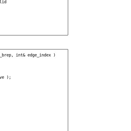
id

_brep, int& edge_index )

e );
