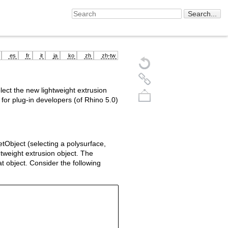
es
fr
it
ja
ko
zh
zh-tw
ect the new lightweight extrusion
 for plug-in developers (of Rhino 5.0)
tObject (selecting a polysurface,
htweight extrusion object. The
at object. Consider the following
Back to top