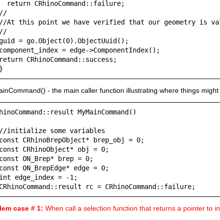
  return CRhinoCommand::failure;

//

//At this point we have verified that our geometry is val
//

guid = go.Object(0).ObjectUuid();

component_index = edge->ComponentIndex();

return CRhinoCommand::success;

}
nCommand() - the main caller function illustrating where things might
hinoCommand::result MyMainCommand()

//initialize some variables

const CRhinoBrepObject* brep_obj = 0;

const CRhinoObject* obj = 0;

const ON_Brep* brep = 0;

const ON_BrepEdge* edge = 0;

int edge_index = -1;

CRhinoCommand::result rc = CRhinoCommand::failure;
lem case # 1:
When call a selection function that returns a pointer to 