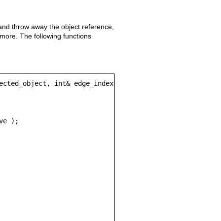
 and throw away the object reference,
ymore. The following functions
ected_object, int& edge_index)

e );
