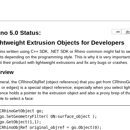
no 5.0 Status:
en
de
htweight Extrusion Objects for Developers
ins written using C++ SDK, .NET SDK or Rhino common might fail to sel
ts depending on the programming style. This is why it is very important
st their product with lightweight extrusions and fix any bugs or crashes.
rview
neral, the CRhinoObjRef (object reference) that you get from CRhinoGe
 or edges) is a special object reference, especially when you select lig
ence holds a pointer to the extrusion object and also a proxy brep of th
e to select a face:
CRhinoGetObject go;

go.SetGeometryFilter( ON:surface_object );

go.GetObject(1,1);

CRhinoObjRef original_objref = go.Object(0);