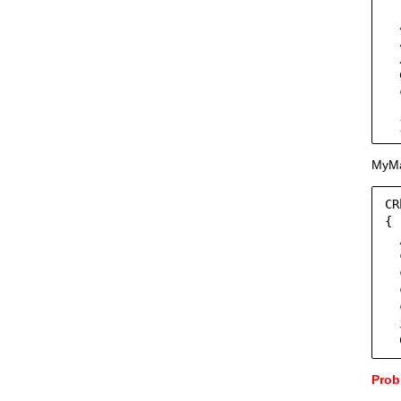
  
  
  
  
  
  
  
  
MyMai
CR
{

  
  
  
  
  
  
  
Prob