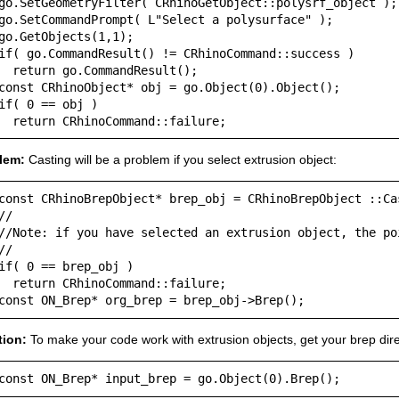
go.SetGeometryFilter( CRhinoGetObject::polysrf_object );

go.SetCommandPrompt( L"Select a polysurface" );

go.GetObjects(1,1);

if( go.CommandResult() != CRhinoCommand::success )

  return go.CommandResult();

const CRhinoObject* obj = go.Object(0).Object();

if( 0 == obj )

  return CRhinoCommand::failure;
lem:
Casting will be a problem if you select extrusion object:
const CRhinoBrepObject* brep_obj = CRhinoBrepObject ::Cas
//

//Note: if you have selected an extrusion object, the poi
//

if( 0 == brep_obj )

  return CRhinoCommand::failure;

const ON_Brep* org_brep = brep_obj->Brep();
tion:
To make your code work with extrusion objects, get your brep dire
const ON_Brep* input_brep = go.Object(0).Brep();