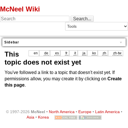
McNeel Wiki
Sidebar
This
en
de
es
fr
it
ja
ko
zh
zh-tw
topic does not exist yet
You've followed a link to a topic that doesn't exist yet. If
permissions allow, you may create it by clicking on
Create
this page
.
© 1997-2026
McNeel
•
North America
•
Europe
•
Latin America
•
Asia
•
Korea