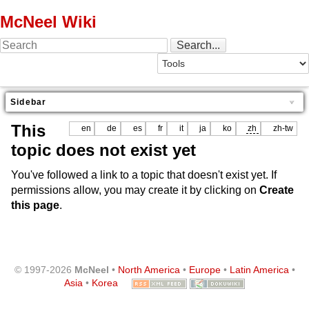
McNeel Wiki
Sidebar
This
en
de
es
fr
it
ja
ko
zh
zh-tw
topic does not exist yet
You've followed a link to a topic that doesn't exist yet. If
permissions allow, you may create it by clicking on
Create
this page
.
© 1997-2026
McNeel
•
North America
•
Europe
•
Latin America
•
Asia
•
Korea