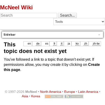
McNeel Wiki
Sidebar
This
en
de
es
fr
it
ja
ko
zh
zh-tw
topic does not exist yet
You've followed a link to a topic that doesn't exist yet. If
permissions allow, you may create it by clicking on
Create
this page
.
© 1997-2026
McNeel
•
North America
•
Europe
•
Latin America
•
Asia
•
Korea