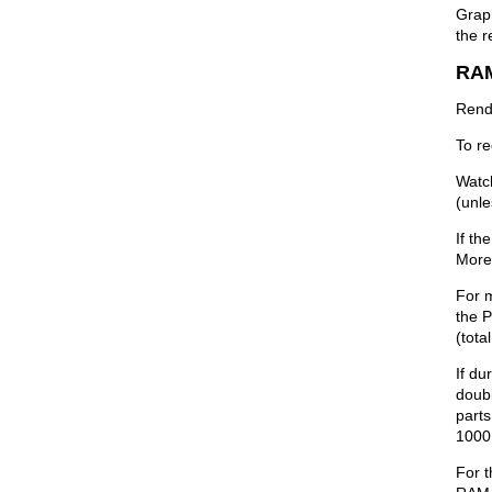
Graph
the r
RA
Rend
To r
Watch
(unle
If th
More
For 
the 
(tota
If du
doub
parts
1000 
For 