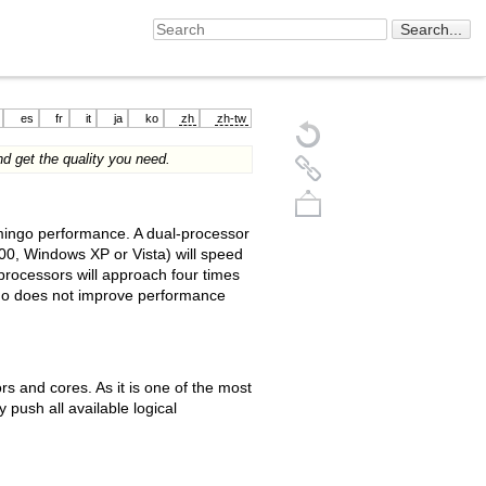
es
fr
it
ja
ko
zh
zh-tw
d get the quality you need.
amingo performance. A dual-processor
0, Windows XP or Vista) will speed
rocessors will approach four times
ngo does not improve performance
Back to top
s and cores. As it is one of the most
 push all available logical