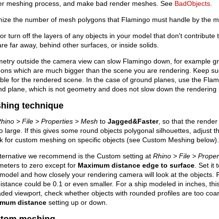
er meshing process, and make bad render meshes. See
BadObjects.
mize the number of mesh polygons that Flamingo must handle by the m
or turn off the layers of any objects in your model that don't contribute t
are far away, behind other surfaces, or inside solids.
etry outside the camera view can slow Flamingo down, for example g
ons which are much bigger than the scene you are rendering. Keep suc
ble for the rendered scene. In the case of ground planes, use the Flam
d plane, which is not geometry and does not slow down the rendering
hing technique
hino > File > Properties > Mesh
to
Jagged&Faster
, so that the rende
o large. If this gives some round objects polygonal silhouettes, adjust
k for custom meshing on specific objects (see Custom Meshing below).
lternative we recommend is the Custom setting at
Rhino > File > Prope
meters to zero except for
Maximum distance edge to surface
. Set it
model and how closely your rendering camera will look at the objects. Fo
distance could be 0.1 or even smaller. For a ship modeled in inches, this
ded viewport, check whether objects with rounded profiles are too coar
mum distance
setting up or down.
tom meshing