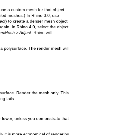
n use a custom mesh for that object.
iled meshes.) In Rhino 3.0, use
ect
) to create a denser mesh object
ain. In Rhino 4.0, select the object,
tomMesh > Adjust
. Rhino will
 a polysurface. The render mesh will
urface. Render the mesh only. This
ng fails.
r lower, unless you demonstrate that
ly it is more economical of rendering