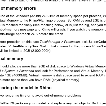
we have to wait for a version of Rhino that will run natively in an x64 
 of memory errors
use of the Windows (32-bit) 2GB limit of memory space per process, W
rtual Memory to the Rhino/Flamingo process. So RAM beyond 2GB is prob
 is meshed too finely (see meshing below) or is just too big, and you try
ut-of-memory message and Rhino will crash. If you watch the memory 
itCharge approach 2GB before the crash.
ore precision on this, use
TaskManager > Processes
, pick
SelectCol
select
VirtualMemorySize
. Watch that column for the process Rhino3.
will be limited to 2GB (2,000,000K).
tual memory
hould allocate more than 2GB of disk space to Windows Virtual Memory
l > System > Advanced
and look for Performance and Virtual Memory. If
cate 4GB (4000MB). Virtual memory is disk space used to extend RAM (
s more space than you have RAM (physical memory).
paring the model in Rhino
ve rendering time or to avoid out-of-memory problems:
SelBadObjects
on your model, and replace any bad objects. Bad object