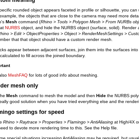
specific rounded object appears faceted in profile or silhouette, you ca
example, the objects that are close to the camera may need more deta
o's
Mesh
command (
Rhino > Tools > Polygon Mesh > From NURBs obj
hat
NURBS
object, and hide the NURBS object (surface, solid). Render ag
hino > Edit > ObjectProperties > Object > RenderMeshSettings > Cus
mber that that object should have a custom render mesh.
acks appear between adjacent surfaces, join them into the surfaces into
calculated to fill across the joined boundary.
rtant
also
MeshFAQ
for lots of good info about meshing.
der mesh only
the
Mesh
command to mesh the model and then
Hide
the NURBS polys
really good solution when you have tried everything else and the renderi
mingo settings for speed
ve
Rhino > Raytrace > Properties > Flamingo > AntiAliasing
at High/4X o
eed to devote more rendering time to this. See the Help file.
me special situations increasing AntiAliasing may be required, but usual