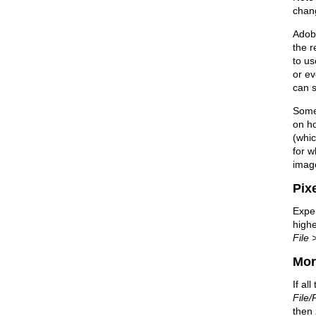
chang
Adobe
the r
to us
or ev
can s
Some 
on ho
(whi
for w
image
Pixe
Exper
highe
File 
Mor
If al
File/
then 