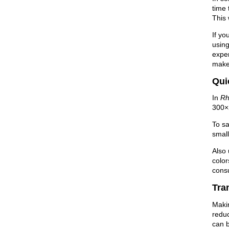
time 
This 
If yo
using
expen
make
Qui
In
Rh
300×2
To sa
small
Also
color
cons
Tra
Makin
redu
can b