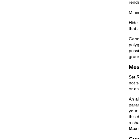
rend
Mini
Hide 
that 
Geom
polyg
possi
groun
Mes
Set
R
not s
or as
An a
para
your 
this 
a sha
Maxi
Cus