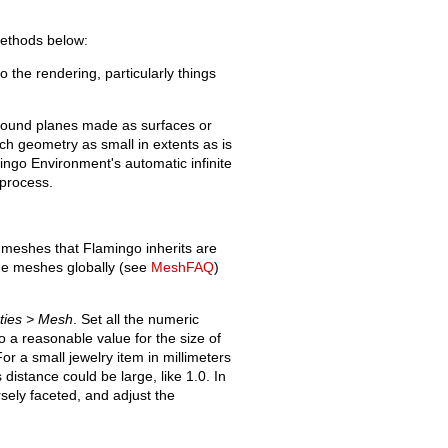
ethods below:
o the rendering, particularly things
round planes made as surfaces or
h geometry as small in extents as is
ingo Environment's automatic infinite
 process.
r meshes that Flamingo inherits are
 the meshes globally (see
MeshFAQ
)
rties > Mesh
. Set all the numeric
 to a reasonable value for the size of
r a small jewelry item in millimeters
 distance could be large, like 1.0. In
sely faceted, and adjust the