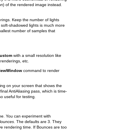
on
) of the rendered image instead.
derings. Keep the number of lights
 soft-shadowed lights is much more
mallest number of samples that
ustom
with a small resolution like
renderings, etc.
viewWindow
command to render
ing on your screen that shows the
final AntiAliasing pass, which is time-
o useful for testing.
ime. You can experiment with
 Bounces
. The defaults are 3. They
ve rendering time. If Bounces are too