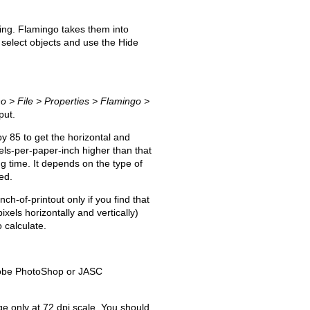
ring. Flamingo takes them into
or select objects and use the Hide
o > File > Properties > Flamingo >
put.
y 85 to get the horizontal and
ixels-per-paper-inch higher than that
ng time. It depends on the type of
ed.
ch-of-printout only if you find that
xels horizontally and vertically)
 calculate.
Adobe PhotoShop or JASC
ge only at 72 dpi scale. You should