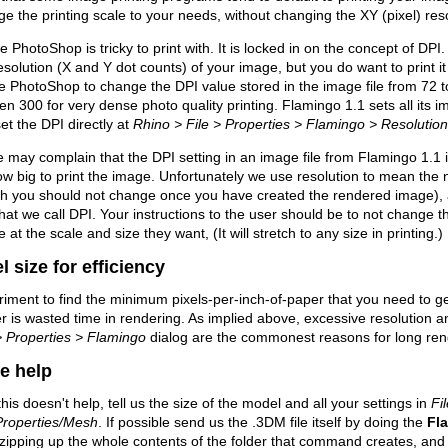
e the printing scale to your needs, without changing the XY (pixel) res
 PhotoShop is tricky to print with. It is locked in on the concept of DP
esolution (X and Y dot counts) of your image, but you do want to print 
e PhotoShop to change the DPI value stored in the image file from 72 t
en 300 for very dense photo quality printing. Flamingo 1.1 sets all its 
et the DPI directly at
Rhino > File > Properties > Flamingo > Resolutio
may complain that the DPI setting in an image file from Flamingo 1.1 
w big to print the image. Unfortunately we use resolution to mean the n
ch you should not change once you have created the rendered image),
hat we call DPI. Your instructions to the user should be to not change the
 at the scale and size they want, (It will stretch to any size in printing.)
l size for efficiency
iment to find the minimum pixels-per-inch-of-paper that you need to g
r is wasted time in rendering. As implied above, excessive resolution 
> Properties > Flamingo
dialog are the commonest reasons for long ren
e help
l this doesn't help, tell us the size of the model and all your settings in
Fi
Properties/Mesh
. If possible send us the .3DM file itself by doing the
Fl
zipping up the whole contents of the folder that command creates, and a