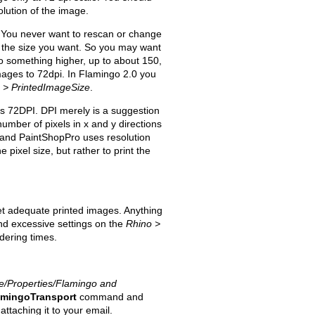
olution of the image.
I. You never want to rescan or change
it the size you want. So you may want
o something higher, up to about 150,
images to 72dpi. In Flamingo 2.0 you
n > PrintedImageSize
.
is 72DPI. DPI merely is a suggestion
umber of pixels in x and y directions
 and PaintShopPro uses resolution
 pixel size, but rather to print the
et adequate printed images. Anything
and excessive settings on the
Rhino >
dering times.
le/Properties/Flamingo and
amingoTransport
command and
ttaching it to your email.