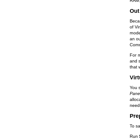
RAM, 
Out
Beca
of Vi
model
an o
Comm
For m
and 
that 
Vir
You s
Pane
allo
need
Pre
To sa
Run