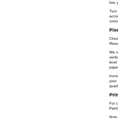
low, 
Turn 
accou
com
Pix
Choos
Reso
We re
verti
level
paper
Incre
your 
quadr
Pri
For c
Pain
Note 