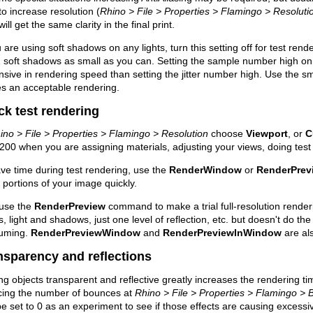
to increase resolution (
Rhino > File > Properties > Flamingo > Resoluti
will get the same clarity in the final print.
u are using soft shadows on any lights, turn this setting off for test ren
 soft shadows as small as you can. Setting the sample number high on
sive in rendering speed than setting the jitter number high. Use the s
s an acceptable rendering.
ck test rendering
ino > File > Properties > Flamingo > Resolution
choose
Viewport
, or
C
00 when you are assigning materials, adjusting your views, doing test 
ve time during test rendering, use the
RenderWindow
or
RenderPre
 portions of your image quickly.
 use the
RenderPreview
command to make a trial full-resolution render
s, light and shadows, just one level of reflection, etc. but doesn't do the 
uming.
RenderPreviewWindow
and
RenderPreviewInWindow
are als
nsparency and reflections
g objects transparent and reflective greatly increases the rendering t
cing the number of bounces at
Rhino > File > Properties > Flamingo >
e set to 0 as an experiment to see if those effects are causing excessi