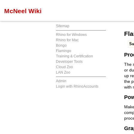
McNeel Wiki
Sitemap
Fl
Rhino for Windows
Rhino for Mac
S
Bongo
Flamingo
Pro
Training & Certification
Developer Tools
The s
Cloud Zoo
or d
LAN Zoo
up re
Admin
the 
Login with RhinoAccounts
with 
Pow
Make 
compl
proc
Gra