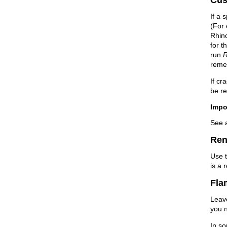
If a 
(For 
Rhin
for t
run
R
reme
If cr
be re
Impo
See 
Ren
Use 
is a 
Fla
Lea
you n
In so