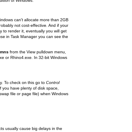
Edition of Windows.
indows can't allocate more than 2GB
ably not cost-effective. And if your
 to render it, eventually you will get
use in Task Manager you can see the
umns
from the View pulldown menu,
exe or Rhino4.exe. In 32-bit Windows
. To check on this go to
Control
 you have plenty of disk space,
swap file or page file) when Windows
s usually cause big delays in the