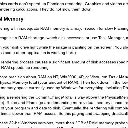
ics cards don't speed up Flamingo rendering. Graphics and videos are 
endering calculations. They do not slow them down.
M Memory
ering with inadequate RAM memory is a major reason for slow Flamin
ecognize a RAM shortage, watch disk accesses, or use Task Manager, a
 your disk drive light while the image is painting on the screen. You shou
ss some other application is working hard).
e rendering process causes a significant amount of disk accesses (pag
 RAM speeds up rendering.
more precision about RAM on NT, Win2000, XP, or Vista, run
Task Man
PhysicalMemory/Total (your amount of RAM). Then look down in the low
l memory space currently used by Windows for everything, including R
ring a rendering the CommitCharge/Total is way above the PhysicalMem
le), Rhino and Flamingo are demanding more virtual memory space t
 of your program and data to disk. Eventually, the rendering will complet
times slower than RAM access. So this paging and swapping drasticall
these 32-bit Windows versions, more than 2GB of RAM memory probably 