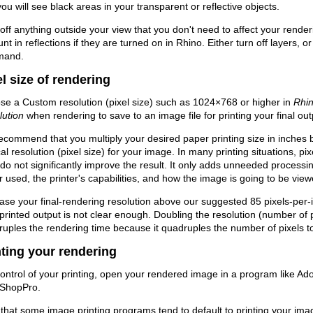
you will see black areas in your transparent or reflective objects.
off anything outside your view that you don't need to affect your rende
nt in reflections if they are turned on in Rhino. Either turn off layers, 
mand.
el size of rendering
e a Custom resolution (pixel size) such as 1024×768 or higher in
Rhin
lution
when rendering to save to an image file for printing your final out
commend that you multiply your desired paper printing size in inches b
cal resolution (pixel size) for your image. In many printing situations, p
 do not significantly improve the result. It only adds unneeded processi
 used, the printer's capabilities, and how the image is going to be view
ase your final-rendering resolution above our suggested 85 pixels-per-in
printed output is not clear enough. Doubling the resolution (number of pi
uples the rendering time because it quadruples the number of pixels to
nting your rendering
ontrol of your printing, open your rendered image in a program like 
tShopPro.
that some image printing programs tend to default to printing your ima