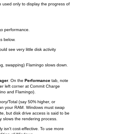
used only to display the progress of
go performance.
s below.
Old revisions
ld see very little disk activity
ing, swapping) Flamingo slows down.
ager
. On the
Performance
tab, note
Show pagesource
er left corner at Commit Charge
hino and Flamingo).
ory/Total (say 50% higher, or
han your RAM. Windows must swap
e, but disk drive access is said to be
y slows the rendering process.
isn't cost-effective. To use more