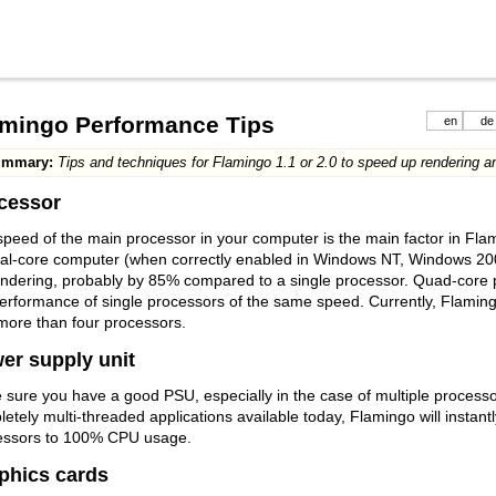
amingo Performance Tips
en
de
ummary:
Tips and techniques for Flamingo 1.1 or 2.0 to speed up rendering an
cessor
peed of the main processor in your computer is the main factor in Fl
ual-core computer (when correctly enabled in Windows NT, Windows 200
ndering, probably by 85% compared to a single processor. Quad-core p
performance of single processors of the same speed. Currently, Flami
more than four processors.
er supply unit
sure you have a good PSU, especially in the case of multiple processor
etely multi-threaded applications available today, Flamingo will instantly
essors to 100% CPU usage.
phics cards