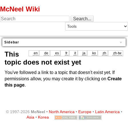
McNeel Wiki
Sidebar
This
en
de
es
fr
it
ja
ko
zh
zh-tw
topic does not exist yet
You've followed a link to a topic that doesn't exist yet. If
permissions allow, you may create it by clicking on
Create
this page
.
© 1997-2026
McNeel
•
North America
•
Europe
•
Latin America
•
Asia
•
Korea