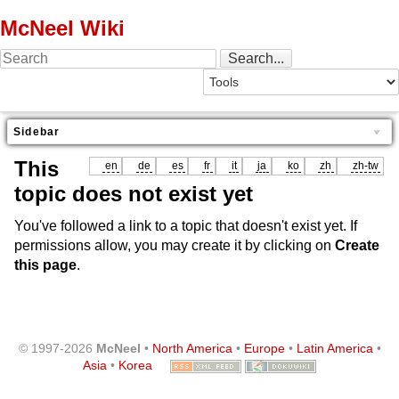
McNeel Wiki
Sidebar
This
en
de
es
fr
it
ja
ko
zh
zh-tw
topic does not exist yet
You've followed a link to a topic that doesn't exist yet. If
permissions allow, you may create it by clicking on
Create
this page
.
© 1997-2026
McNeel
•
North America
•
Europe
•
Latin America
•
Asia
•
Korea