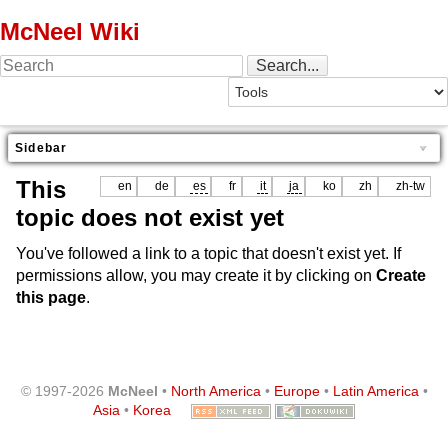
McNeel Wiki
Sidebar
This
en
de
es
fr
it
ja
ko
zh
zh-tw
topic does not exist yet
You've followed a link to a topic that doesn't exist yet. If
permissions allow, you may create it by clicking on
Create
this page
.
© 1997-2026
McNeel
•
North America
•
Europe
•
Latin America
•
Asia
•
Korea