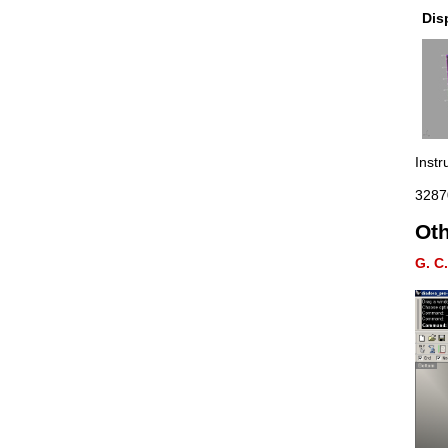
Dis
Instr
3287
Oth
G. C