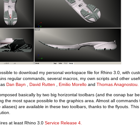
possible to download my personal workspace file for Rhino 3.0, with cus
ains regular commands, several macros, my own scripts and other use
 as
Dan Bayn
,
David Rutten
,
Emilio Morello
and
Thomas Anagnostou.
composed basically by two big horizontal toolbars (and the osnap bar belo
ng the most space possible to the graphics area. Almost all commands 
aliases) are available in these two toolbars, thanks to the flyouts. T
ution.
res at least Rhino 3.0
Service Release 4.