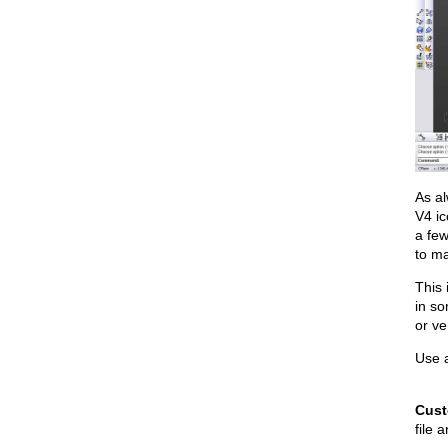
As a
V4 ic
a few
to ma
This 
in so
or ve
Use a
Cust
file 