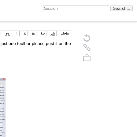
es
fr
it
ja
ko
zh
zh-tw
just one toolbar please post it on the
Back to top