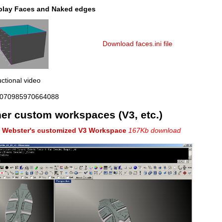
play Faces and Naked edges
Download faces.ini file
uctional video
070985970664088
er custom workspaces (V3, etc.)
. Webster's customized V3 Workspace
167Kb download