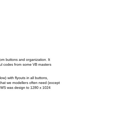
tom buttons and organization. It
ful codes from some VB masters
w) with flyouts in all buttons,
that we modellers often need (except
his WS was design to 1280 x 1024