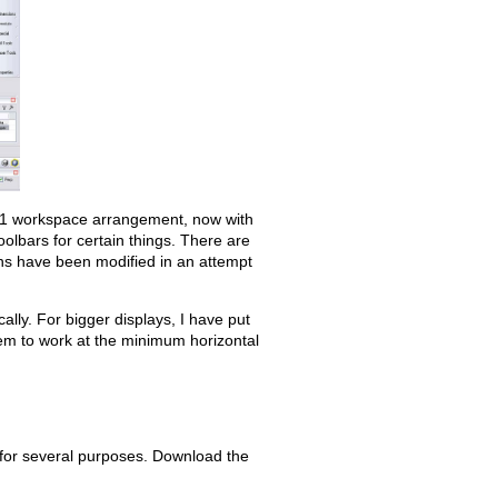
Old revisions
1.1 workspace arrangement, now with
toolbars for certain things. There are
ons have been modified in an attempt
Show pagesource
ally. For bigger displays, I have put
hem to work at the minimum horizontal
for several purposes. Download the