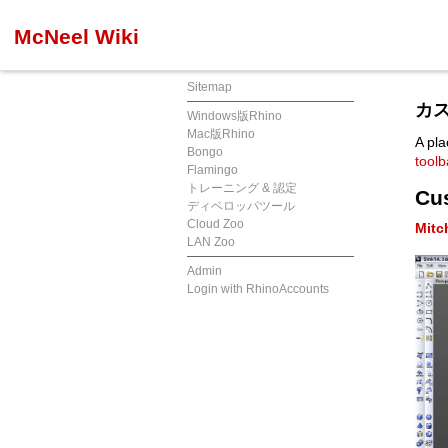
McNeel Wiki
Sitemap
カス
Windows版Rhino
Mac版Rhino
A pla
Bongo
tool
Flamingo
トレーニング & 認定
Cu
ディベロッパツール
Cloud Zoo
Mitc
LAN Zoo
Admin
Login with RhinoAccounts