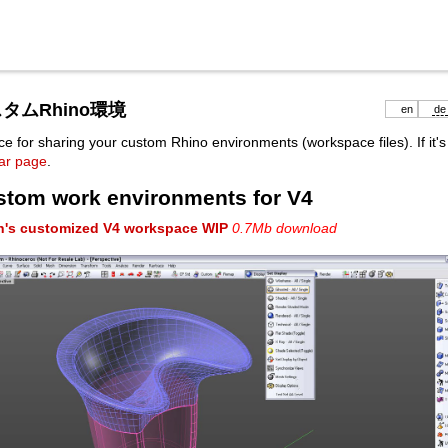
タムRhino環境
en
de
ce for sharing your custom Rhino environments (workspace files). If it's 
bar page
.
stom work environments for V4
h's customized V4 workspace WIP
0.7Mb download