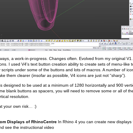
lways, a work-in-progress. Changes often. Evolved from my original V
ons. I used V4's text button creation ability to create sets of menu-like 
 scripts under some of the buttons and lots of macros. A number of ic
ke them clearer (insofar as possible, V4 icons are just not “sharp”).
is designed to be used at a minimum of 1280 horizontally and 900 vertic
me blank buttons as spacers, you will need to remove some or all of t
rtical resolution.
t your own risk… :)
om Displays of RhinoCentre
In Rhino 4 you can create new displays 
and see the instructional video