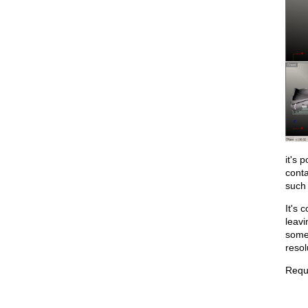
it's 
cont
such
It's 
leavi
some 
resol
Requi