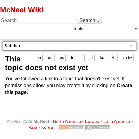
McNeel Wiki
Sidebar
This
en
de
es
fr
it
ja
ko
zh
zh-tw
topic does not exist yet
You've followed a link to a topic that doesn't exist yet. If
permissions allow, you may create it by clicking on
Create
this page
.
© 1997-2026
McNeel
•
North America
•
Europe
•
Latin America
•
Asia
•
Korea