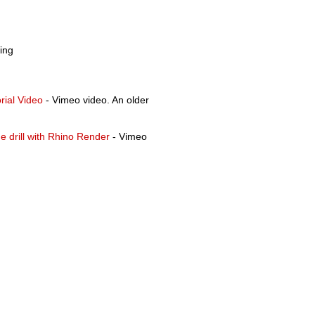
ing
rial Video
- Vimeo video. An older
e drill with Rhino Render
- Vimeo