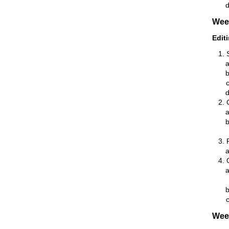
Wee
Edit
Wee