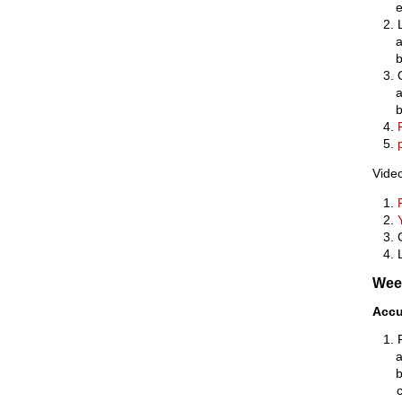
Video
Wee
Accu