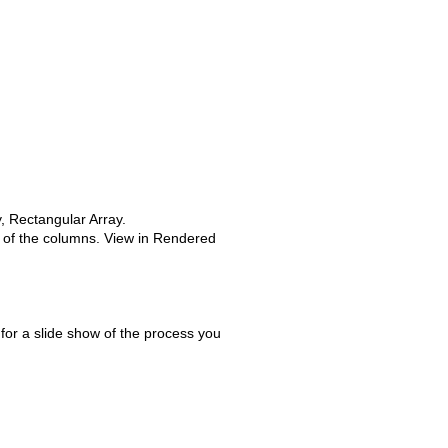
, Rectangular Array.
e of the columns. View in Rendered
for a slide show of the process you