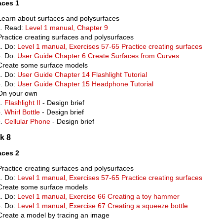
aces 1
Learn about surfaces and polysurfaces
Read:
Level 1 manual, Chapter 9
Practice creating surfaces and polysurfaces
Do:
Level 1 manual, Exercises 57-65 Practice creating surfaces
Do:
User Guide Chapter 6 Create Surfaces from Curves
Create some surface models
Do:
User Guide Chapter 14 Flashlight Tutorial
Do:
User Guide Chapter 15 Headphone Tutorial
On your own
Flashlight II
- Design brief
Whirl Bottle
- Design brief
Cellular Phone
- Design brief
k 8
aces 2
Practice creating surfaces and polysurfaces
Do:
Level 1 manual, Exercises 57-65 Practice creating surfaces
Create some surface models
Do:
Level 1 manual, Exercise 66 Creating a toy hammer
Do:
Level 1 manual, Exercise 67 Creating a squeeze bottle
Create a model by tracing an image