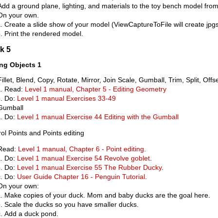
Add a ground plane, lighting, and materials to the toy bench model from
On your own.
Create a slide show of your model (ViewCaptureToFile will create jpgs
Print the rendered model.
k 5
ing Objects 1
Fillet, Blend, Copy, Rotate, Mirror, Join Scale, Gumball, Trim, Split, Offs
Read:
Level 1 manual, Chapter 5 - Editing Geometry
Do:
Level 1 manual Exercises 33-49
Gumball
Do:
Level 1 manual Exercise 44 Editing with the Gumball
ol Points and Points editing
Read:
Level 1 manual, Chapter 6 - Point editing
.
Do:
Level 1 manual Exercise 54 Revolve goblet
.
Do:
Level 1 manual Exercise 55 The Rubber Ducky
.
Do:
User Guide Chapter 16 - Penguin Tutorial
.
On your own:
Make copies of your duck. Mom and baby ducks are the goal here.
Scale the ducks so you have smaller ducks.
Add a duck pond.