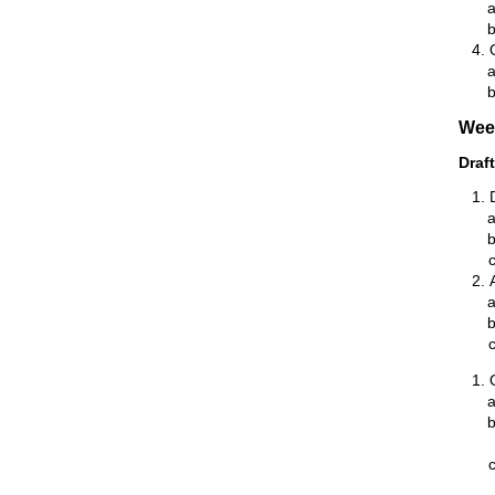
Wee
Draf