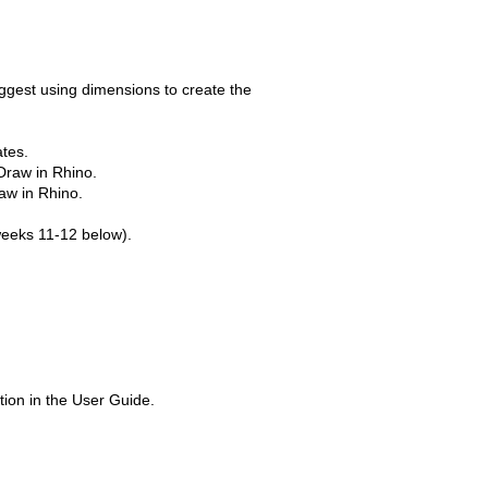
uggest using dimensions to create the
ates.
Draw in Rhino.
aw in Rhino.
 weeks 11-12 below).
ion in the User Guide.