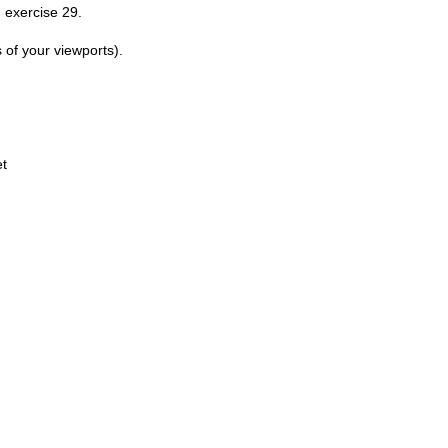
 exercise 29.
 of your viewports).
et