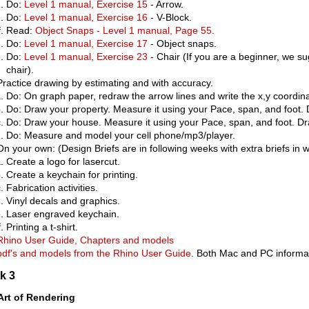
Do:
Level 1 manual, Exercise 15
- Arrow.
Do:
Level 1 manual, Exercise 16
- V-Block.
Read:
Object Snaps - Level 1 manual, Page 55
.
Do:
Level 1 manual, Exercise 17
- Object snaps.
Do:
Level 1 manual, Exercise 23
- Chair (If you are a beginner, we s
chair).
Practice drawing by estimating and with accuracy.
Do: On graph paper, redraw the arrow lines and write the x,y coordin
Do: Draw your property. Measure it using your Pace, span, and foot. 
Do: Draw your house. Measure it using your Pace, span, and foot. Dr
Do: Measure and model your cell phone/mp3/player.
On your own: (Design Briefs are in following weeks with extra briefs in
Create a logo for lasercut.
Create a keychain for printing.
Fabrication activities.
Vinyl decals and graphics.
Laser engraved keychain.
Printing a t-shirt.
Rhino User Guide, Chapters and models
pdf's and models from the Rhino User Guide
. Both Mac and PC informat
k 3
Art of Rendering