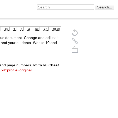
es
fr
it
ja
ko
zh
zh-tw
ous document. Change and adjust it
u and your students. Weeks 10 and
s and page numbers.
v5 to v6 Cheat
154?profile=original
Back to top