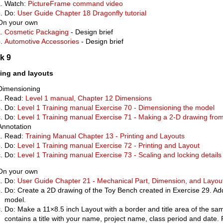
Watch:
PictureFrame command video
Do:
User Guide Chapter 18 Dragonfly tutorial
On your own
Cosmetic Packaging
- Design brief
Automotive Accessories
- Design brief
k 9
ting and layouts
Dimensioning
Read:
Level 1 manual, Chapter 12 Dimensions
Do:
Level 1 Training manual Exercise 70 - Dimensioning the model
Do:
Level 1 Training manual Exercise 71 - Making a 2-D drawing fro
Annotation
Read:
Training Manual Chapter 13 - Printing and Layouts
Do:
Level 1 Training manual Exercise 72 - Printing and Layout
Do:
Level 1 Training manual Exercise 73 - Scaling and locking details
On your own
Do:
User Guide Chapter 21 - Mechanical Part, Dimension, and Layou
Do: Create a 2D drawing of the Toy Bench created in Exercise 29. Add
model.
Do: Make a 11×8.5 inch Layout with a border and title area of the s
contains a title with your name, project name, class period and date. Pri