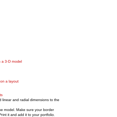
m a 3-D model
 on a layout
ts
 linear and radial dimensions to the
ame model. Make sure your border
nt it and add it to your portfolio.