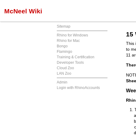
McNeel Wiki
Sitemap
15
Rhino for Windows
Rhino for Mac
This 
Bongo
to m
Flamingo
11 ar
Training & Certification
Developer Tools
Ther
Cloud Zoo
LAN Zoo
NOTE
Shee
Admin
Login with RhinoAccounts
Wee
Rhin