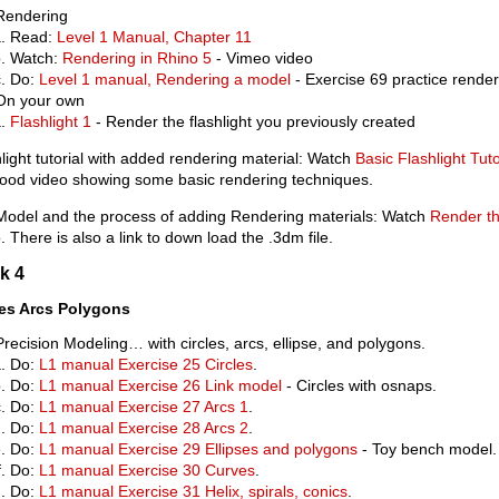
Rendering
Read:
Level 1 Manual, Chapter 11
Watch:
Rendering in Rhino 5
- Vimeo video
Do:
Level 1 manual, Rendering a model
- Exercise 69 practice render
On your own
Flashlight 1
- Render the flashlight you previously created
light tutorial with added rendering material: Watch
Basic Flashlight Tuto
good video showing some basic rendering techniques.
 Model and the process of adding Rendering materials: Watch
Render th
. There is also a link to down load the .3dm file.
k 4
les Arcs Polygons
Precision Modeling… with circles, arcs, ellipse, and polygons.
Do:
L1 manual Exercise 25 Circles
.
Do:
L1 manual Exercise 26 Link model
- Circles with osnaps.
Do:
L1 manual Exercise 27 Arcs 1
.
Do:
L1 manual Exercise 28 Arcs 2
.
Do:
L1 manual Exercise 29 Ellipses and polygons
- Toy bench model.
Do:
L1 manual Exercise 30 Curves
.
Do:
L1 manual Exercise 31 Helix, spirals, conics
.