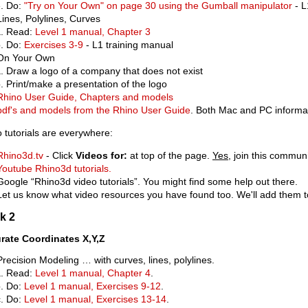
Do:
"Try on Your Own" on page 30 using the Gumball manipulator
- L
Lines, Polylines, Curves
Read:
Level 1 manual, Chapter 3
Do:
Exercises 3-9
- L1 training manual
On Your Own
Draw a logo of a company that does not exist
Print/make a presentation of the logo
Rhino User Guide, Chapters and models
pdf's and models from the Rhino User Guide
. Both Mac and PC informat
 tutorials are everywhere:
Rhino3d.tv
- Click
Videos for:
at top of the page.
Yes
, join this commun
Youtube Rhino3d tutorials.
Google “Rhino3d video tutorials”. You might find some help out there.
Let us know what video resources you have found too. We'll add them to 
k 2
rate Coordinates X,Y,Z
Precision Modeling … with curves, lines, polylines.
Read:
Level 1 manual, Chapter 4
.
Do:
Level 1 manual, Exercises 9-12
.
Do:
Level 1 manual, Exercises 13-14
.