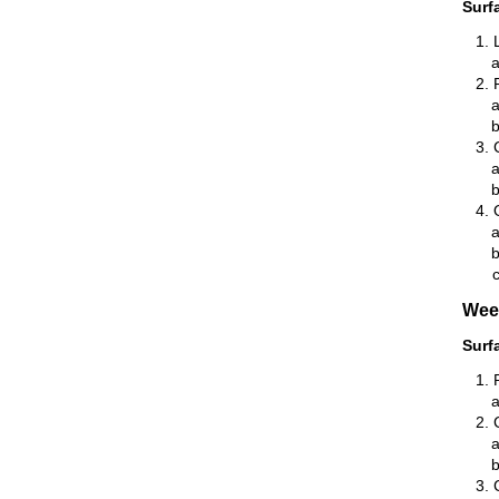
Surf
Wee
Surf