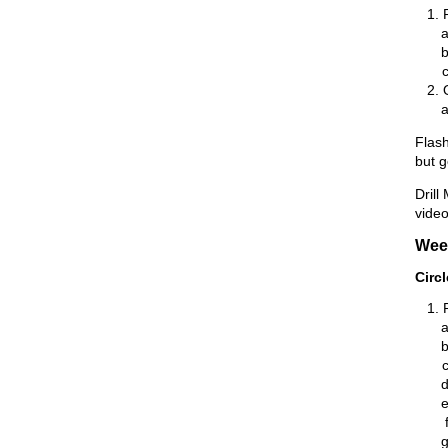
Flash
but 
Drill
video
Wee
Circ