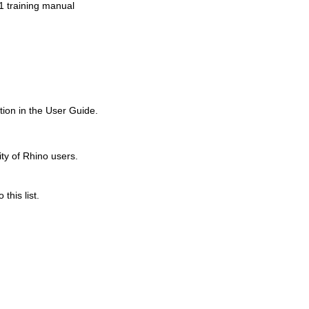
1 training manual
Old revisions
ion in the User Guide.
ity of Rhino users.
this list.
Show pagesource