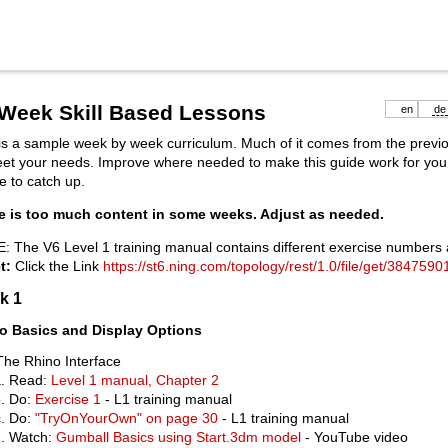
 Week Skill Based Lessons
en
de
is a sample week by week curriculum. Much of it comes from the previ
eet your needs. Improve where needed to make this guide work for yo
e to catch up.
e is too much content in some weeks. Adjust as needed.
: The V6 Level 1 training manual contains different exercise number
t:
Click the Link
https://st6.ning.com/topology/rest/1.0/file/get/3847590
k 1
o Basics and Display Options
The Rhino Interface
Read:
Level 1 manual, Chapter 2
Do:
Exercise 1
- L1 training manual
Do:
"TryOnYourOwn" on page 30
- L1 training manual
Watch:
Gumball Basics using Start.3dm model
- YouTube video