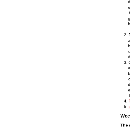
Wee
The 