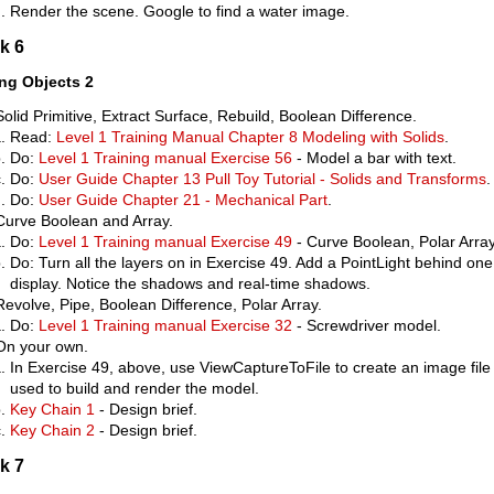
Render the scene. Google to find a water image.
k 6
ing Objects 2
Solid Primitive, Extract Surface, Rebuild, Boolean Difference.
Read:
Level 1 Training Manual Chapter 8 Modeling with Solids
.
Do:
Level 1 Training manual Exercise 56
- Model a bar with text.
Do:
User Guide Chapter 13 Pull Toy Tutorial - Solids and Transforms
.
Do:
User Guide Chapter 21 - Mechanical Part
.
Curve Boolean and Array.
Do:
Level 1 Training manual Exercise 49
- Curve Boolean, Polar Array
Do: Turn all the layers on in Exercise 49. Add a PointLight behind on
display. Notice the shadows and real-time shadows.
Revolve, Pipe, Boolean Difference, Polar Array.
Do:
Level 1 Training manual Exercise 32
- Screwdriver model.
On your own.
In Exercise 49, above, use ViewCaptureToFile to create an image file 
used to build and render the model.
Key Chain 1
- Design brief.
Key Chain 2
- Design brief.
k 7