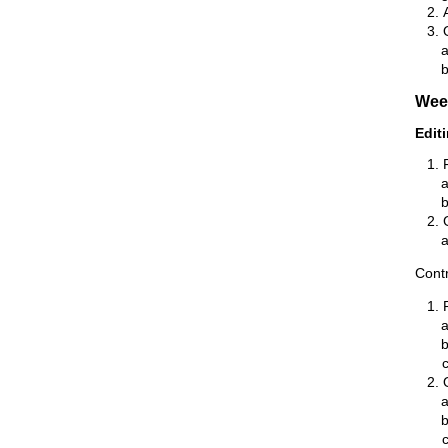
Wee
Edit
Contr