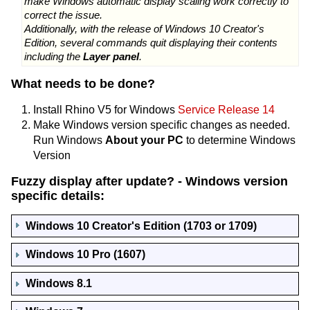
make Windows automatic display scaling work correctly to
correct the issue.
Additionally, with the release of Windows 10 Creator's
Edition, several commands quit displaying their contents
including the
Layer panel
.
What needs to be done?
Install Rhino V5 for Windows
Service Release 14
Make Windows version specific changes as needed.
Run Windows
About your PC
to determine Windows
Version
Fuzzy display after update? - Windows version
specific details:
Windows 10 Creator's Edition (1703 or 1709)
Windows 10 Pro (1607)
Windows 8.1