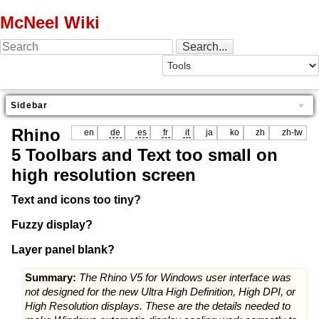
McNeel Wiki
Sidebar
Rhino
en
de
es
fr
it
ja
ko
zh
zh-tw
5 Toolbars and Text too small on
high resolution screen
Text and icons too tiny?
Fuzzy display?
Layer panel blank?
Summary:
The Rhino V5 for Windows user interface was
not designed for the new Ultra High Definition, High DPI, or
High Resolution displays. These are the details needed to