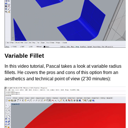
Variable Fillet
In this video tutorial, Pascal takes a look at variable radius
fillets. He covers the pros and cons of this option from an
aesthetics and technical point of view (2'30 minutes):