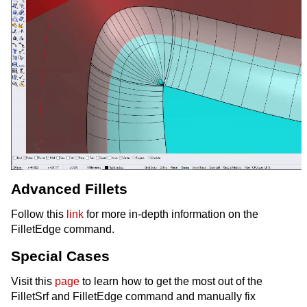
Advanced Fillets
Follow this
link
for more in-depth information on the
FilletEdge command.
Special Cases
Visit this
page
to learn how to get the most out of the
FilletSrf and FilletEdge command and manually fix