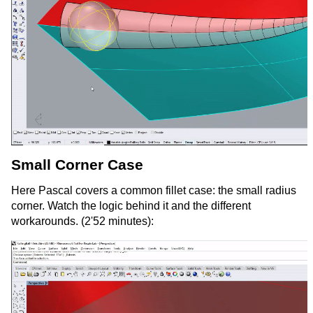
Small Corner Case
Here Pascal covers a common fillet case: the small radius
corner. Watch the logic behind it and the different
workarounds. (2'52 minutes):