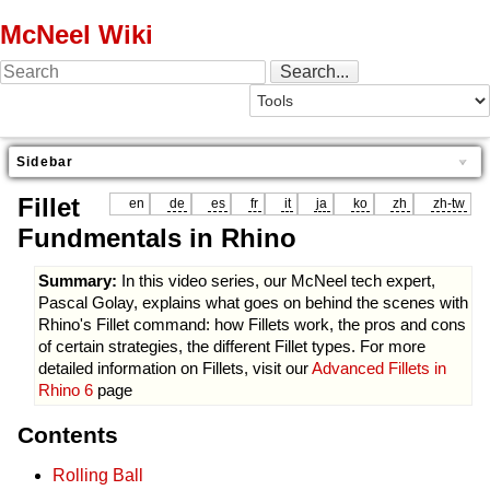
McNeel Wiki
Sidebar
Fillet
en
de
es
fr
it
ja
ko
zh
zh-tw
Fundmentals in Rhino
Summary:
In this video series, our McNeel tech expert,
Pascal Golay, explains what goes on behind the scenes with
Rhino's Fillet command: how Fillets work, the pros and cons
of certain strategies, the different Fillet types. For more
detailed information on Fillets, visit our
Advanced Fillets in
Rhino 6
page
Contents
Rolling Ball