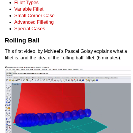
Fillet Types
Variable Fillet
Small Corner Case
Advanced Filleting
Special Cases
Rolling Ball
This first video, by McNeel's Pascal Golay explains what a
fillet is, and the idea of the 'rolling ball' fillet. (6 minutes):