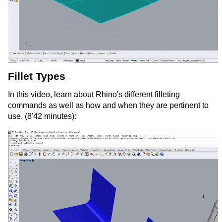
Fillet Types
In this video, learn about Rhino's different filleting
commands as well as how and when they are pertinent to
use. (8'42 minutes):