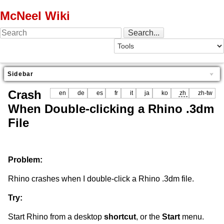
McNeel Wiki
Sidebar
Crash
en
de
es
fr
it
ja
ko
zh
zh-tw
When Double-clicking a Rhino .3dm
File
Problem:
Rhino crashes when I double-click a Rhino .3dm file.
Try:
Start Rhino from a desktop
shortcut
, or the
Start
menu.