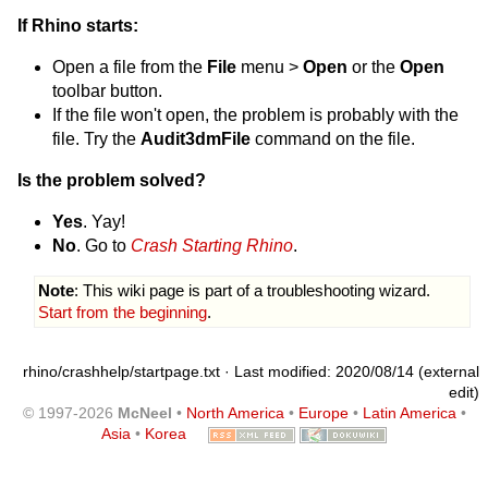
If Rhino starts:
Open a file from the
File
menu >
Open
or the
Open
toolbar button.
If the file won't open, the problem is probably with the
file. Try the
Audit3dmFile
command on the file.
Is the problem solved?
Yes
. Yay!
No
. Go to
Crash Starting Rhino
.
Note
: This wiki page is part of a troubleshooting wizard.
Start from the beginning
.
rhino/crashhelp/startpage.txt
· Last modified: 2020/08/14 (external
edit)
© 1997-2026
McNeel
•
North America
•
Europe
•
Latin America
•
Asia
•
Korea