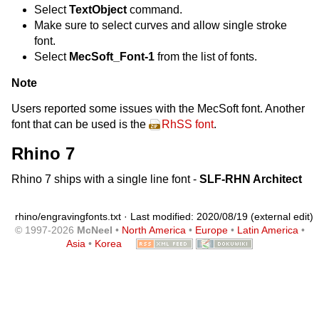
Select
TextObject
command.
Make sure to select curves and allow single stroke
font.
Select
MecSoft_Font-1
from the list of fonts.
Note
Users reported some issues with the MecSoft font. Another
font that can be used is the
RhSS font
.
Rhino 7
Rhino 7 ships with a single line font -
SLF-RHN Architect
rhino/engravingfonts.txt
· Last modified: 2020/08/19 (external edit)
© 1997-2026
McNeel
•
North America
•
Europe
•
Latin America
•
Asia
•
Korea