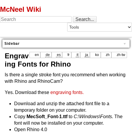
McNeel Wiki
Sidebar
Engrav
en
de
es
fr
it
ja
ko
zh
zh-tw
ing Fonts for Rhino
Is there a single stroke font you recommend when working
with Rhino and RhinoCam?
Yes. Download these
engraving fonts.
Download and unzip the attached font file to a
temporary folder on your computer.
Copy
MecSoft_Font-1.ttf
to
C:\Windows\Fonts.
The
font will now be installed on your computer.
Open Rhino 4.0