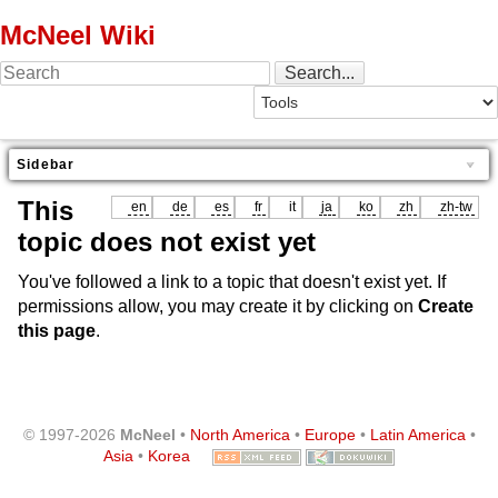
McNeel Wiki
Sidebar
This
en
de
es
fr
it
ja
ko
zh
zh-tw
topic does not exist yet
You've followed a link to a topic that doesn't exist yet. If
permissions allow, you may create it by clicking on
Create
this page
.
© 1997-2026
McNeel
•
North America
•
Europe
•
Latin America
•
Asia
•
Korea