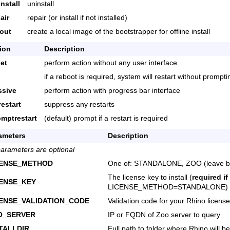
nstall
uninstall
air
repair (or install if not installed)
yout
create a local image of the bootstrapper for offline install
ion
Description
iet
perform action without any user interface.
if a reboot is required, system will restart without prompti
ssive
perform action with progress bar interface
restart
suppress any restarts
omptrestart
(default) prompt if a restart is required
ameters
Description
parameters are optional
CENSE_METHOD
One of: STANDALONE, ZOO (leave bl
The license key to install (
required if
CENSE_KEY
LICENSE_METHOD=STANDALONE)
CENSE_VALIDATION_CODE
Validation code for your Rhino license
O_SERVER
IP or FQDN of Zoo server to query
TALLDIR
Full path to folder where Rhino will be