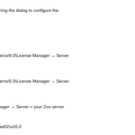
ening the dialog to configure the
\6.0\License Manager → Server
\5.0\License Manager → Server
ger → Server = your Zoo server
l\Zoo\5.0