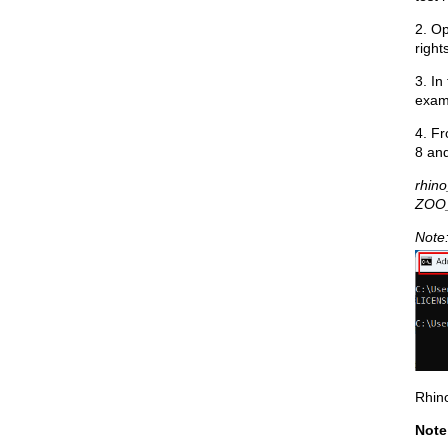
2. O
right
3. In
exa
4. Fr
8 and
rhin
ZOO
Note:
Rhin
Note