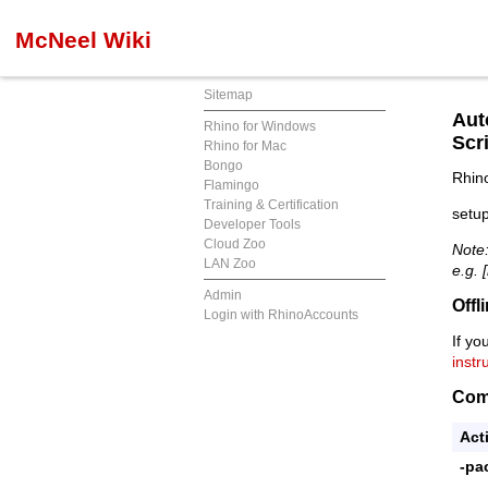
McNeel Wiki
Sitemap
Aut
Rhino for Windows
Scri
Rhino for Mac
Bongo
Rhino
Flamingo
Training & Certification
setup
Developer Tools
Cloud Zoo
Note:
LAN Zoo
e.g.
Admin
Offl
Login with RhinoAccounts
If yo
instr
Com
Act
-pa