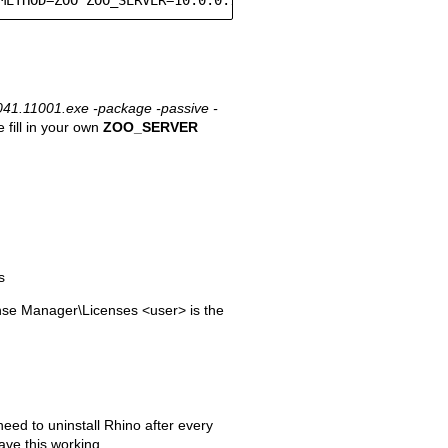
41.11001.exe -package -passive -
 fill in your own
ZOO_SERVER
s
se Manager\Licenses <user> is the
need to uninstall Rhino after every
ave this working.