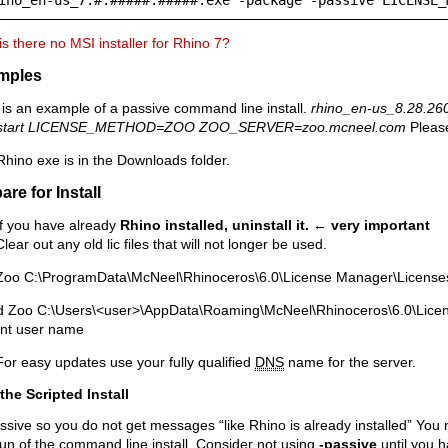
s there no MSI installer for Rhino 7?
mples
is an example of a passive command line install.
rhino_en-us_8.28.260
start LICENSE_METHOD=ZOO ZOO_SERVER=zoo.mcneel.com
Please
hino exe is in the Downloads folder.
are for Install
If you have already
Rhino installed, uninstall it.
← very important
Clear out any old lic files that will not longer be used.
Zoo C:\ProgramData\McNeel\Rhinoceros\6.0\License Manager\License
d Zoo C:\Users\<user>\AppData\Roaming\McNeel\Rhinoceros\6.0\Licen
ent user name
For easy updates use your fully qualified
DNS
name for the server.
the Scripted Install
ssive so you do not get messages “like Rhino is already installed” You 
run of the command line install. Consider not using
-passive
until you h