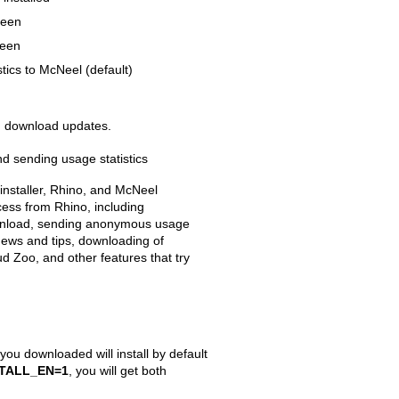
reen
reen
tics to McNeel (default)
nd download updates.
d sending usage statistics
 installer, Rhino, and McNeel
cess from Rhino, including
wnload, sending anonymous usage
 news and tips, downloading of
ud Zoo, and other features that try
r you downloaded will install by default
STALL_EN=1
, you will get both