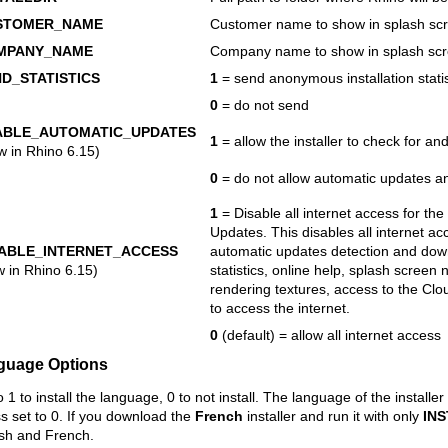
STOMER_NAME
Customer name to show in splash sc
MPANY_NAME
Company name to show in splash sc
D_STATISTICS
1
= send anonymous installation statis
0
= do not send
ABLE_AUTOMATIC_UPDATES
1
= allow the installer to check for a
w in Rhino 6.15)
0
= do not allow automatic updates an
1
= Disable all internet access for the
Updates. This disables all internet ac
SABLE_INTERNET_ACCESS
automatic updates detection and do
w in Rhino 6.15)
statistics, online help, splash screen
rendering textures, access to the Clo
to access the internet.
0
(default) = allow all internet access
guage Options
o 1 to install the language, 0 to not install. The language of the installe
s set to 0. If you download the
French
installer and run it with only
IN
ish and French.