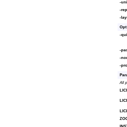
-uni
-rep
-la
Opt
-qu
-pa
-no
-pr
Par
All 
LI
LI
LI
ZO
INS