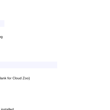
Old revisions
ng
Show pagesource
ank for Cloud Zoo)
 installed