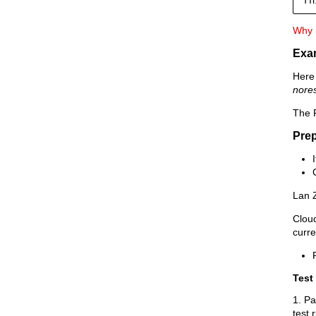
Why i
Exa
Here 
nore
The R
Prep
Lan 
Clou
curr
Test 
1. Pa
test 