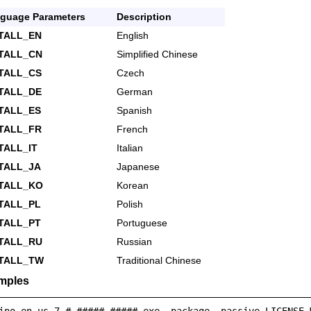
guage Parameters
Description
TALL_EN
English
STALL_CN
Simplified Chinese
TALL_CS
Czech
TALL_DE
German
TALL_ES
Spanish
TALL_FR
French
TALL_IT
Italian
TALL_JA
Japanese
STALL_KO
Korean
TALL_PL
Polish
TALL_PT
Portuguese
STALL_RU
Russian
STALL_TW
Traditional Chinese
mples
ino_en-us_7.#.#####.#####.exe -package -passive LICENSE_