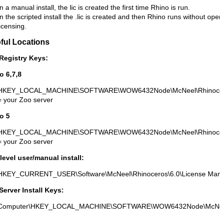
In a manual install, the lic is created the first time Rhino is run.
In the scripted install the .lic is created and then Rhino runs without op
licensing.
ful Locations
Registry Keys:
o 6,7,8
HKEY_LOCAL_MACHINE\SOFTWARE\WOW6432Node\McNeel\Rhinoceros
= your Zoo server
o 5
HKEY_LOCAL_MACHINE\SOFTWARE\WOW6432Node\McNeel\Rhinoceros
= your Zoo server
level user/manual install:
HKEY_CURRENT_USER\Software\McNeel\Rhinoceros\6.0\License Mana
Server Install Keys:
Computer\HKEY_LOCAL_MACHINE\SOFTWARE\WOW6432Node\McNee