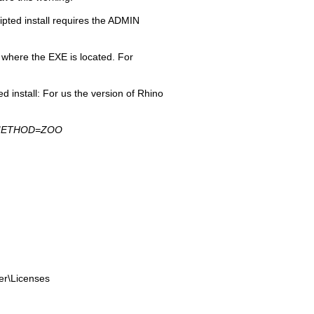
ipted install requires the ADMIN
 where the EXE is located. For
d install: For us the version of Rhino
SE_METHOD=ZOO
er\Licenses