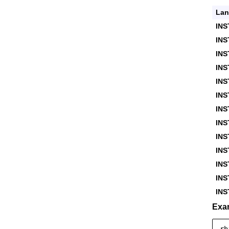
Lan
INS
IN
INS
INS
INS
INS
INS
INS
IN
INS
INS
IN
IN
Exa
rh