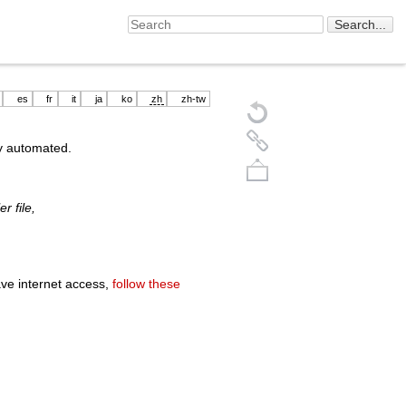
es
fr
it
ja
ko
zh
zh-tw
ly automated.
r file,
ave internet access,
follow these
Back to top