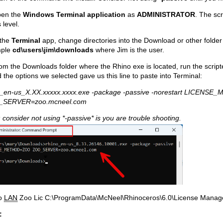
pen the
Windows Terminal application
as
ADMINISTRATOR
. The scr
s level.
 the
Terminal
app, change directories into the Download or other folder
mple
cd\users\jim\downloads
where Jim is the user.
om the Downloads folder where the Rhino exe is located, run the scripte
 the options we selected gave us this line to paste into Terminal:
o_en-us_X.XX.xxxxx.xxxx.exe -package -passive -norestart LICEN
_SERVER=zoo.mcneel.com
 consider not using *-passive* is you are trouble shooting.
o
LAN
Zoo Lic C:\ProgramData\McNeel\Rhinoceros\6.0\License Manag
: