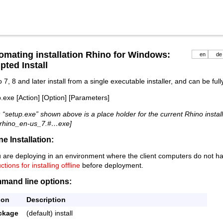
omating installation Rhino for Windows:
en
de
pted Install
 7, 8 and later install from a single executable installer, and can be ful
.exe [Action] [Option] [Parameters]
 “setup.exe” shown above is a place holder for the current Rhino installe
 [rhino_en-us_7.#…exe]
ine Installation:
u are deploying in an environment where the client computers do not h
uctions for installing offline
before deployment.
mand line options:
ion
Description
ckage
(default) install