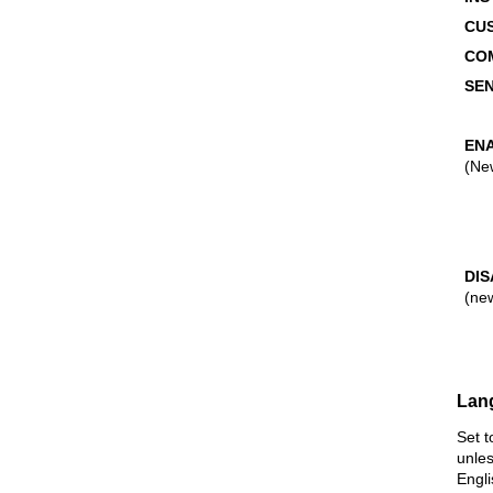
CU
CO
SEN
EN
(Ne
DI
(ne
Lan
Set t
unles
Engl