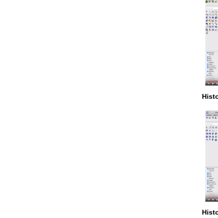
Hist
Hist