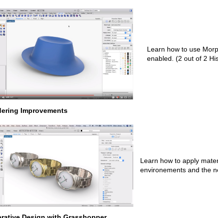
Learn how to use Morph
enabled. (2 out of 2 Hi
ering Improvements
Learn how to apply mater
environements and the 
rative Design with Grasshopper