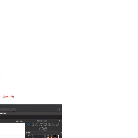
.
a sketch