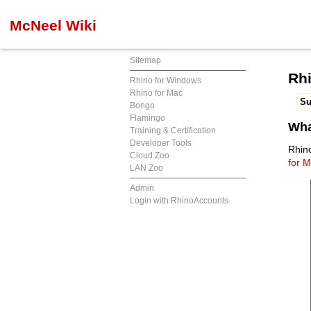
McNeel Wiki
Sitemap
Rhi
Rhino for Windows
Rhino for Mac
S
Bongo
Flamingo
Wha
Training & Certification
Developer Tools
Rhin
Cloud Zoo
for M
LAN Zoo
Admin
Login with RhinoAccounts