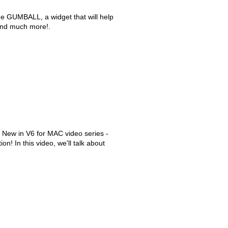
the GUMBALL, a widget that will help
and much more!.
 New in V6 for MAC video series -
on! In this video, we'll talk about