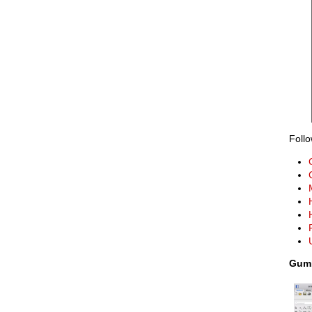
Follo
Gumb