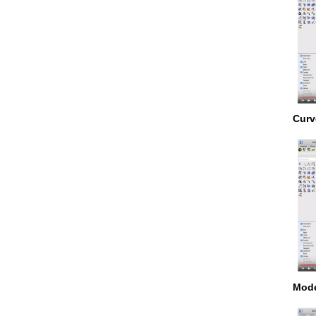
Curv
Mode