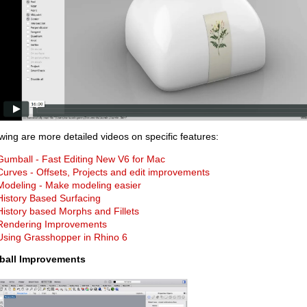
wing are more detailed videos on specific features:
Gumball - Fast Editing New V6 for Mac
Curves - Offsets, Projects and edit improvements
Modeling - Make modeling easier
History Based Surfacing
History based Morphs and Fillets
Rendering Improvements
Using Grasshopper in Rhino 6
all Improvements