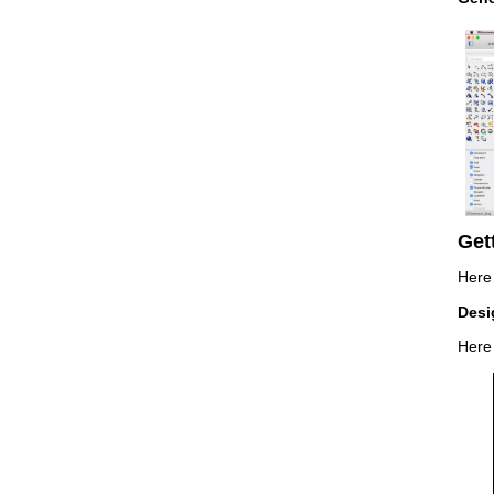
Get
Here 
Desi
Here