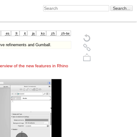
es
fr
it
ja
ko
zh
zh-tw
rve refinements and Gumball.
erview of the new features in Rhino
Back to top