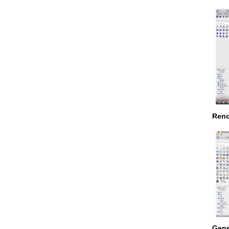
Rend
Gene