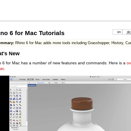
no 6 for Mac Tutorials
en
de
ummary:
Rhino 6 for Mac adds more tools including Grasshopper, History, Cu
t's New
o 6 for Mac has a number of new features and commands. Here is a
ov
ac.