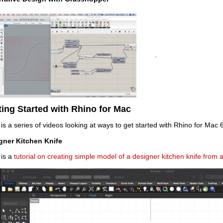
.
ting Started with Rhino for Mac
is a series of videos looking at ways to get started with Rhino for Mac 6
gner Kitchen Knife
 is a
tutorial on creating simple model of a designer kitchen knife from 