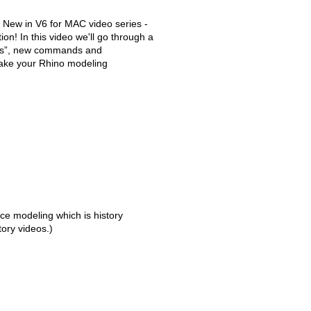
 New in V6 for MAC video series -
ion! In this video we'll go through a
ts”, new commands and
make your Rhino modeling
ce modeling which is history
tory videos.)