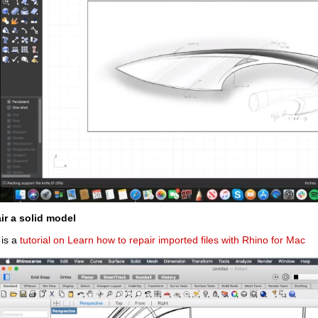
ir a solid model
 is a
tutorial on Learn how to repair imported files with Rhino for Mac