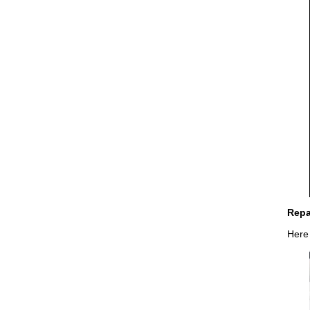
Repa
Here