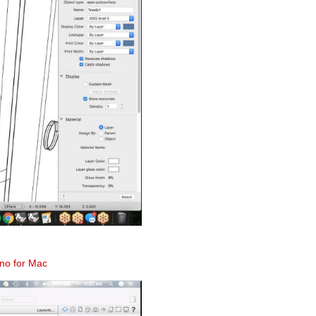
ino for Mac