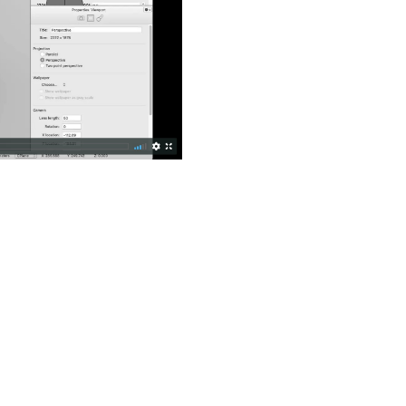
Old revisions
Show pagesource