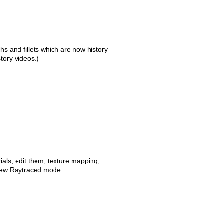
s and fillets which are now history
story videos.)
ials, edit them, texture mapping,
new Raytraced mode.