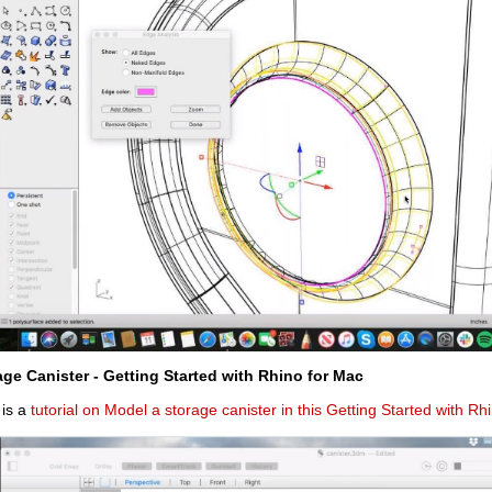
age Canister - Getting Started with Rhino for Mac
 is a
tutorial on Model a storage canister in this Getting Started with Rh