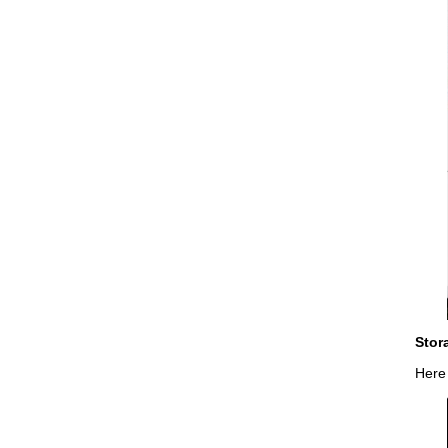
Stor
Here