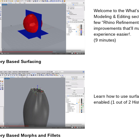
Welcome to the What's
Modeling & Editing sect
few “Rhino Refinemen
improvements that'll 
experience easier!.
(9 minutes)
ory Based Surfacing
Learn how to use surfa
enabled.(1 out of 2 His
ory Based Morphs and Fillets