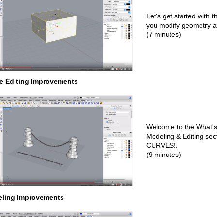
Let's get started with 
you modify geometry 
(7 minutes)
e Editing Improvements
Welcome to the What's
Modeling & Editing secti
CURVES!.
(9 minutes)
ling Improvements