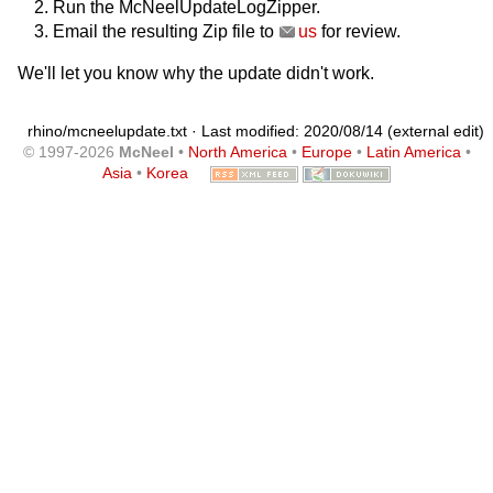
Run the McNeelUpdateLogZipper.
Email the resulting Zip file to
us
for review.
We'll let you know why the update didn't work.
rhino/mcneelupdate.txt
· Last modified: 2020/08/14 (external edit)
© 1997-2026
McNeel
•
North America
•
Europe
•
Latin America
•
Asia
•
Korea