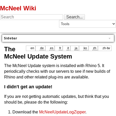
McNeel Wiki
Sidebar
The
en
de
es
fr
it
ja
ko
zh
zh-tw
McNeel Update System
The McNeel Update system is installed with Rhino 5. It
periodically checks with our servers to see if new builds of
Rhino and other related plug-ins are available.
I didn't get an update!
If you are not getting automatic updates, but think that you
should be, please do the following:
Download the
McNeelUpdateLogZipper
.