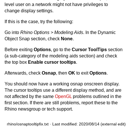
level user on a network might not have privileges to
change display settings.
If this is the case, try the following:
Go into
Rhino Options > Modeling Aids
. In the Dynamic
Object Snap section, check
None
.
Before exiting
Options
, go to the
Cursor ToolTips
section
(a sub-category of the modeling aids section) and check
the top box
Enable cursor tooltips
.
Afterwards, check
Osnap
, then
OK
to exit
Options
.
You should now have a working osnap onscreen display.
The cursor tooltips use a different display method, and are
not affected by the same
OpenGL
problems outlined in the
first section. If there are still problems, report these to the
Rhino newsgroup or tech support.
rhino/osnaptooltipfix.txt
· Last modified: 2020/08/14 (external edit)