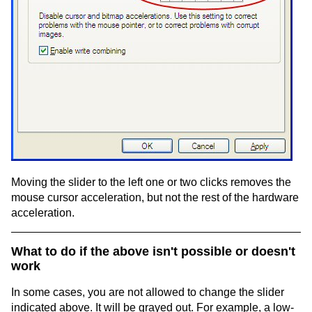
Moving the slider to the left one or two clicks removes the
mouse cursor acceleration, but not the rest of the hardware
acceleration.
What to do if the above isn't possible or doesn't
work
In some cases, you are not allowed to change the slider
indicated above. It will be grayed out. For example, a low-