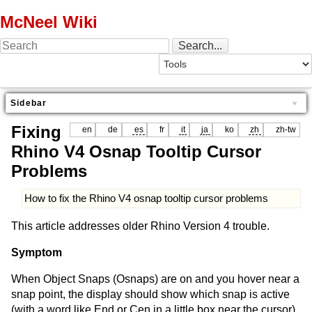
McNeel Wiki
Sidebar
Fixing
en
de
es
fr
it
ja
ko
zh
zh-tw
Rhino V4 Osnap Tooltip Cursor
Problems
How to fix the Rhino V4 osnap tooltip cursor problems
This article addresses older Rhino Version 4 trouble.
Symptom
When Object Snaps (Osnaps) are on and you hover near a
snap point, the display should show which snap is active
(with a word like End or Cen in a little box near the cursor).