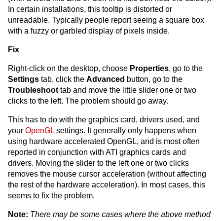
In certain installations, this tooltip is distorted or
unreadable. Typically people report seeing a square box
with a fuzzy or garbled display of pixels inside.
Fix
Right-click on the desktop, choose
Properties
, go to the
Settings
tab, click the
Advanced
button, go to the
Troubleshoot
tab and move the little slider one or two
clicks to the left. The problem should go away.
This has to do with the graphics card, drivers used, and
your
OpenGL
settings. It generally only happens when
using hardware accelerated OpenGL, and is most often
reported in conjunction with ATI graphics cards and
drivers. Moving the slider to the left one or two clicks
removes the mouse cursor acceleration (without affecting
the rest of the hardware acceleration). In most cases, this
seems to fix the problem.
Note:
There may be some cases where the above method