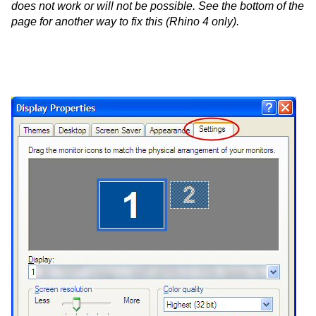
does not work or will not be possible. See the bottom of the
page for another way to fix this (Rhino 4 only).
-
-
-