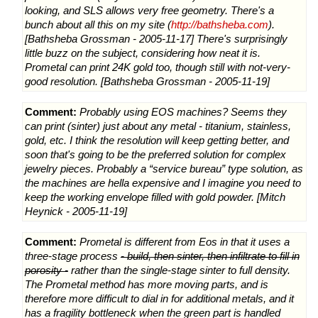
looking, and SLS allows very free geometry. There's a
bunch about all this on my site (
http://bathsheba.com
).
[Bathsheba Grossman - 2005-11-17] There's surprisingly
little buzz on the subject, considering how neat it is.
Prometal can print 24K gold too, though still with not-very-
good resolution. [Bathsheba Grossman - 2005-11-19]
Comment:
Probably using EOS machines? Seems they
can print (sinter) just about any metal - titanium, stainless,
gold, etc. I think the resolution will keep getting better, and
soon that's going to be the preferred solution for complex
jewelry pieces. Probably a “service bureau” type solution, as
the machines are hella expensive and I imagine you need to
keep the working envelope filled with gold powder. [Mitch
Heynick - 2005-11-19]
Comment:
Prometal is different from Eos in that it uses a
three-stage process
- build, then sinter, then infiltrate to fill in
porosity -
rather than the single-stage sinter to full density.
The Prometal method has more moving parts, and is
therefore more difficult to dial in for additional metals, and it
has a fragility bottleneck when the green part is handled