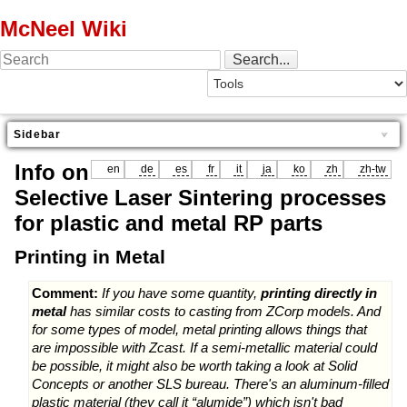
McNeel Wiki
Sidebar
Info on
en
de
es
fr
it
ja
ko
zh
zh-tw
Selective Laser Sintering processes
for plastic and metal RP parts
Printing in Metal
Comment:
If you have some quantity,
printing directly in
metal
has similar costs to casting from ZCorp models. And
for some types of model, metal printing allows things that
are impossible with Zcast. If a semi-metallic material could
be possible, it might also be worth taking a look at Solid
Concepts or another SLS bureau. There's an aluminum-filled
plastic material (they call it “alumide”) which isn't bad