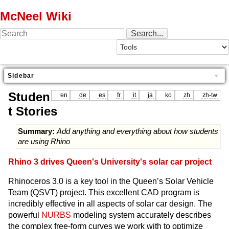
McNeel Wiki
Sidebar
Studen
en
de
es
fr
it
ja
ko
zh
zh-tw
t Stories
Summary:
Add anything and everything about how students
are using Rhino
Rhino 3 drives Queen's University's solar car project
Rhinoceros 3.0 is a key tool in the Queen’s Solar Vehicle
Team (QSVT) project. This excellent CAD program is
incredibly effective in all aspects of solar car design. The
powerful
NURBS
modeling system accurately describes
the complex free-form curves we work with to optimize