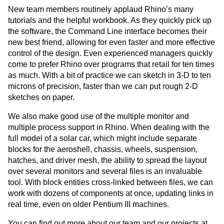
New team members routinely applaud Rhino’s many
tutorials and the helpful workbook. As they quickly pick up
the software, the Command Line interface becomes their
new best friend, allowing for even faster and more effective
control of the design. Even experienced managers quickly
come to prefer Rhino over programs that retail for ten times
as much. With a bit of practice we can sketch in 3-D to ten
microns of precision, faster than we can put rough 2-D
sketches on paper.
We also make good use of the multiple monitor and
multiple process support in Rhino. When dealing with the
full model of a solar car, which might include separate
blocks for the aeroshell, chassis, wheels, suspension,
hatches, and driver mesh, the ability to spread the layout
over several monitors and several files is an invaluable
tool. With block entities cross-linked between files, we can
work with dozens of components at once, updating links in
real time, even on older Pentium III machines.
You can find out more about our team and our projects at