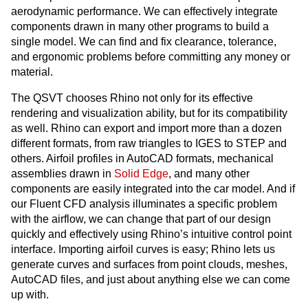
aerodynamic performance. We can effectively integrate
components drawn in many other programs to build a
single model. We can find and fix clearance, tolerance,
and ergonomic problems before committing any money or
material.
The QSVT chooses Rhino not only for its effective
rendering and visualization ability, but for its compatibility
as well. Rhino can export and import more than a dozen
different formats, from raw triangles to IGES to STEP and
others. Airfoil profiles in AutoCAD formats, mechanical
assemblies drawn in
Solid Edge
, and many other
components are easily integrated into the car model. And if
our Fluent CFD analysis illuminates a specific problem
with the airflow, we can change that part of our design
quickly and effectively using Rhino’s intuitive control point
interface. Importing airfoil curves is easy; Rhino lets us
generate curves and surfaces from point clouds, meshes,
AutoCAD files, and just about anything else we can come
up with.