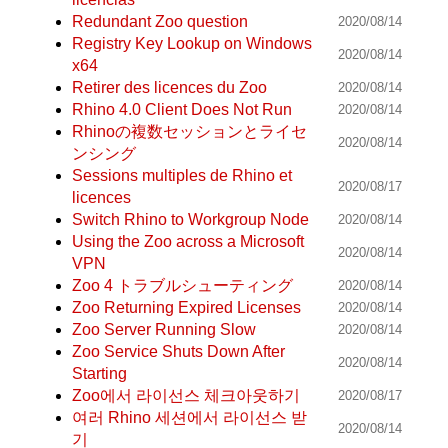
Redundant Zoo question
2020/08/14
Registry Key Lookup on Windows
2020/08/14
x64
Retirer des licences du Zoo
2020/08/14
Rhino 4.0 Client Does Not Run
2020/08/14
Rhinoの複数セッションとライセ
2020/08/14
ンシング
Sessions multiples de Rhino et
2020/08/17
licences
Switch Rhino to Workgroup Node
2020/08/14
Using the Zoo across a Microsoft
2020/08/14
VPN
Zoo 4 トラブルシューティング
2020/08/14
Zoo Returning Expired Licenses
2020/08/14
Zoo Server Running Slow
2020/08/14
Zoo Service Shuts Down After
2020/08/14
Starting
Zoo에서 라이선스 체크아웃하기
2020/08/17
여러 Rhino 세션에서 라이선스 받
2020/08/14
기