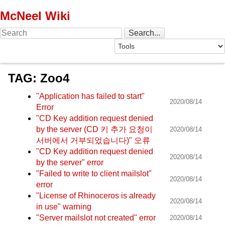
McNeel Wiki
TAG: Zoo4
"Application has failed to start"
2020/08/14
Error
"CD Key addition request denied
by the server (CD 키 추가 요청이
2020/08/14
서버에서 거부되었습니다)" 오류
"CD Key addition request denied
2020/08/14
by the server" error
"Failed to write to client mailslot"
2020/08/14
error
"License of Rhinoceros is already
2020/08/14
in use" warning
"Server mailslot not created" error
2020/08/14