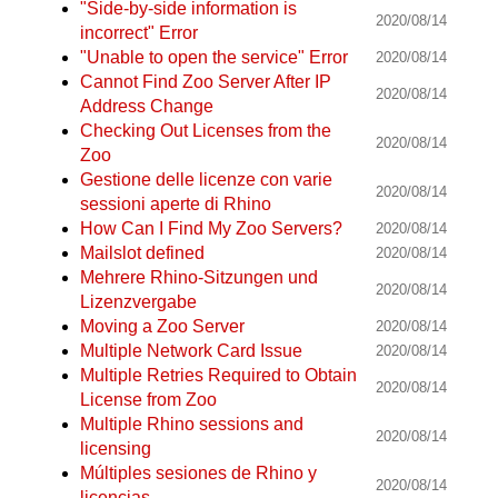
"Side-by-side information is
2020/08/14
incorrect" Error
"Unable to open the service" Error
2020/08/14
Cannot Find Zoo Server After IP
2020/08/14
Address Change
Checking Out Licenses from the
2020/08/14
Zoo
Gestione delle licenze con varie
2020/08/14
sessioni aperte di Rhino
How Can I Find My Zoo Servers?
2020/08/14
Mailslot defined
2020/08/14
Mehrere Rhino-Sitzungen und
2020/08/14
Lizenzvergabe
Moving a Zoo Server
2020/08/14
Multiple Network Card Issue
2020/08/14
Multiple Retries Required to Obtain
2020/08/14
License from Zoo
Multiple Rhino sessions and
2020/08/14
licensing
Múltiples sesiones de Rhino y
2020/08/14
licencias