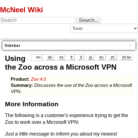
McNeel Wiki
Sidebar
Using
en
de
es
fr
it
ja
ko
zh
zh-tw
the Zoo across a Microsoft VPN
Product:
Zoo 4.0
Summary:
Discusses the use of the Zoo across a Microsoft
VPN.
More Information
The following is a customer's experience trying to get the
Zoo to work over a Microsoft VPN:
Just a little message to inform you about my newest