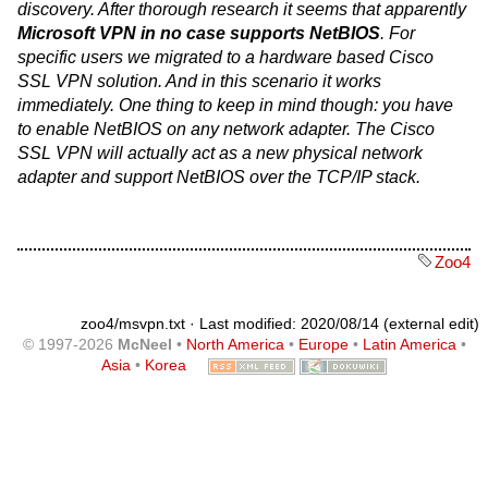
discovery. After thorough research it seems that apparently
Microsoft VPN in no case supports NetBIOS
. For
specific users we migrated to a hardware based Cisco
SSL VPN solution. And in this scenario it works
immediately. One thing to keep in mind though: you have
to enable NetBIOS on any network adapter. The Cisco
SSL VPN will actually act as a new physical network
adapter and support NetBIOS over the TCP/IP stack.
Zoo4
zoo4/msvpn.txt
· Last modified: 2020/08/14 (external edit)
© 1997-2026
McNeel
•
North America
•
Europe
•
Latin America
•
Asia
•
Korea