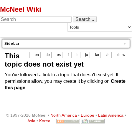
McNeel Wiki
Sidebar
This
en
de
es
fr
it
ja
ko
zh
zh-tw
topic does not exist yet
You've followed a link to a topic that doesn't exist yet. If
permissions allow, you may create it by clicking on
Create
this page
.
© 1997-2026
McNeel
•
North America
•
Europe
•
Latin America
•
Asia
•
Korea