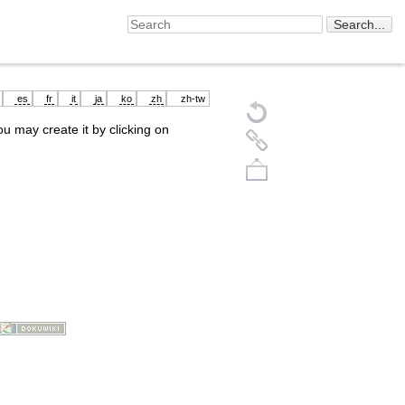
es
fr
it
ja
ko
zh
zh-tw
you may create it by clicking on
Back to top