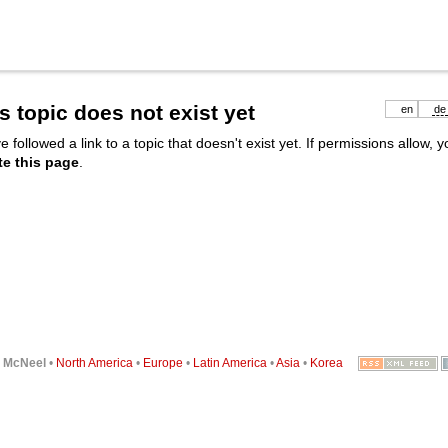
s topic does not exist yet
en
de
e followed a link to a topic that doesn't exist yet. If permissions allow, 
te this page
.
6
McNeel
•
North America
•
Europe
•
Latin America
•
Asia
•
Korea