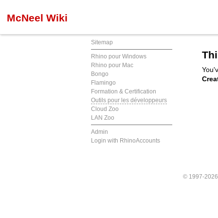
McNeel Wiki
Sitemap
Thi
Rhino pour Windows
Rhino pour Mac
You'v
Bongo
Crea
Flamingo
Formation & Certification
Outils pour les développeurs
Cloud Zoo
LAN Zoo
Admin
Login with RhinoAccounts
© 1997-202