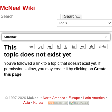
McNeel Wiki
Sidebar
This
en
de
es
fr
it
ja
ko
zh
zh-tw
topic does not exist yet
You've followed a link to a topic that doesn't exist yet. If
permissions allow, you may create it by clicking on
Create
this page
.
© 1997-2026
McNeel
•
North America
•
Europe
•
Latin America
•
Asia
•
Korea