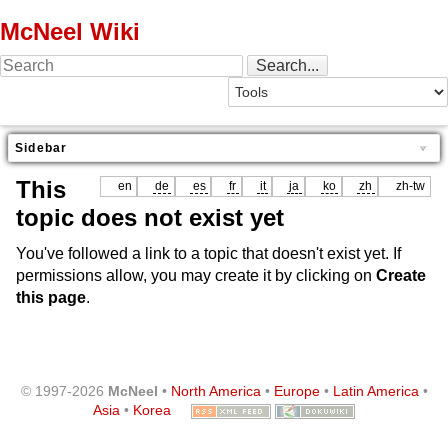
McNeel Wiki
Sidebar
This
en
de
es
fr
it
ja
ko
zh
zh-tw
topic does not exist yet
You've followed a link to a topic that doesn't exist yet. If
permissions allow, you may create it by clicking on
Create
this page
.
© 1997-2026
McNeel
•
North America
•
Europe
•
Latin America
•
Asia
•
Korea