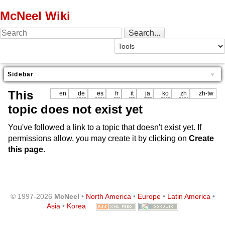
McNeel Wiki
Sidebar
This
en
de
es
fr
it
ja
ko
zh
zh-tw
topic does not exist yet
You've followed a link to a topic that doesn't exist yet. If
permissions allow, you may create it by clicking on
Create
this page
.
© 1997-2026
McNeel
•
North America
•
Europe
•
Latin America
•
Asia
•
Korea