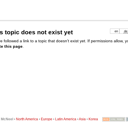
s topic does not exist yet
en
de
e followed a link to a topic that doesn't exist yet. If permissions allow, 
te this page
.
6
McNeel
•
North America
•
Europe
•
Latin America
•
Asia
•
Korea