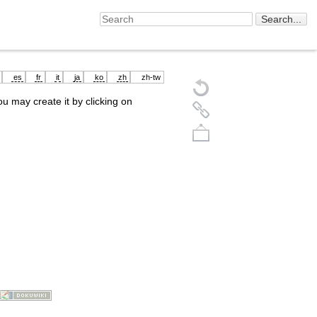
es
fr
it
ja
ko
zh
zh-tw
you may create it by clicking on
Back to top