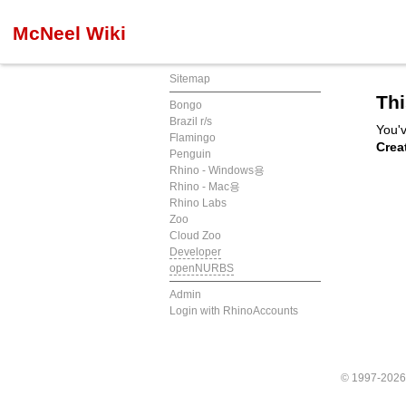
McNeel Wiki
Sitemap
Thi
Bongo
Brazil r/s
You'v
Flamingo
Crea
Penguin
Rhino - Windows용
Rhino - Mac용
Rhino Labs
Zoo
Cloud Zoo
Developer
openNURBS
Admin
Login with RhinoAccounts
© 1997-202